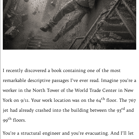
I recently discovered a book containing one of the most
remarkable descriptive passages I’ve ever read. Imagine you’re a
worker in the North Tower of the World Trade Center in New
th
York on 9/11. Your work location was on the 64
floor. The 767
rd
jet had already crashed into the building between the 93
and
th
99
floors.
You’re a structural engineer and you’re evacuating. And I’ll let