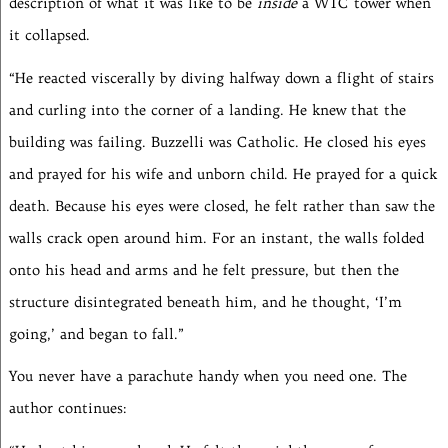
description of what it was like to be
inside
a WTC tower when
it collapsed.
“He reacted viscerally by diving halfway down a flight of stairs
and curling into the corner of a landing. He knew that the
building was failing. Buzzelli was Catholic. He closed his eyes
and prayed for his wife and unborn child. He prayed for a quick
death. Because his eyes were closed, he felt rather than saw the
walls crack open around him. For an instant, the walls folded
onto his head and arms and he felt pressure, but then the
structure disintegrated beneath him, and he thought, ‘I’m
going,’ and began to fall.”
You never have a parachute handy when you need one. The
author continues: