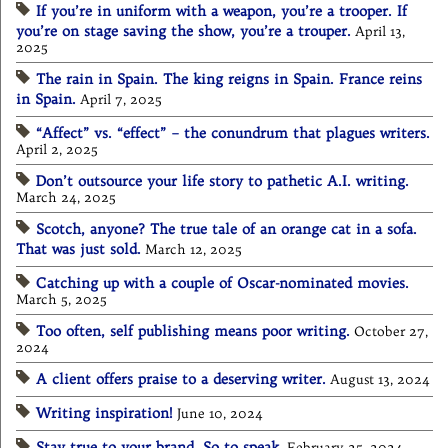
If you’re in uniform with a weapon, you’re a trooper. If
you’re on stage saving the show, you’re a trouper.
April 13,
2025
The rain in Spain. The king reigns in Spain. France reins
in Spain.
April 7, 2025
“Affect” vs. “effect” – the conundrum that plagues writers.
April 2, 2025
Don’t outsource your life story to pathetic A.I. writing.
March 24, 2025
Scotch, anyone? The true tale of an orange cat in a sofa.
That was just sold.
March 12, 2025
Catching up with a couple of Oscar-nominated movies.
March 5, 2025
Too often, self publishing means poor writing.
October 27,
2024
A client offers praise to a deserving writer.
August 13, 2024
Writing inspiration!
June 10, 2024
Stay true to your brand. So to speak.
February 25, 2024