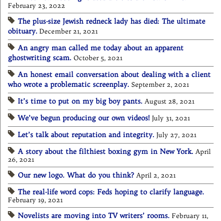
February 23, 2022
The plus-size Jewish redneck lady has died: The ultimate
obituary.
December 21, 2021
An angry man called me today about an apparent
ghostwriting scam.
October 5, 2021
An honest email conversation about dealing with a client
who wrote a problematic screenplay.
September 2, 2021
It’s time to put on my big boy pants.
August 28, 2021
We’ve begun producing our own videos!
July 31, 2021
Let’s talk about reputation and integrity.
July 27, 2021
A story about the filthiest boxing gym in New York.
April
26, 2021
Our new logo. What do you think?
April 2, 2021
The real-life word cops: Feds hoping to clarify language.
February 19, 2021
Novelists are moving into TV writers’ rooms.
February 11,