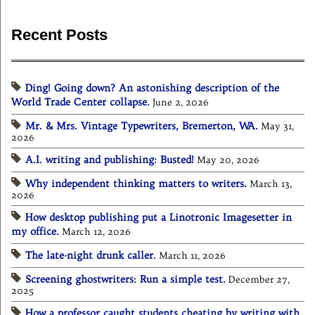
Recent Posts
Ding! Going down? An astonishing description of the
World Trade Center collapse.
June 2, 2026
Mr. & Mrs. Vintage Typewriters, Bremerton, WA.
May 31,
2026
A.I. writing and publishing: Busted!
May 20, 2026
Why independent thinking matters to writers.
March 13,
2026
How desktop publishing put a Linotronic Imagesetter in
my office.
March 12, 2026
The late-night drunk caller.
March 11, 2026
Screening ghostwriters: Run a simple test.
December 27,
2025
How a professor caught students cheating by writing with