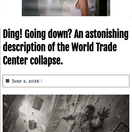
Ding! Going down? An astonishing
description of the World Trade
Center collapse.
June 2, 2026