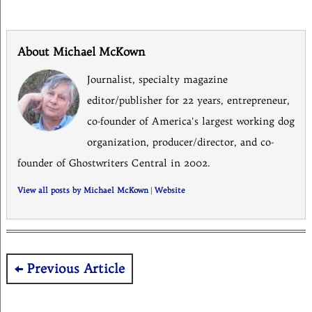
About Michael McKown
Journalist, specialty magazine
editor/publisher for 22 years, entrepreneur,
co-founder of America's largest working dog
organization, producer/director, and co-
founder of Ghostwriters Central in 2002.
View all posts by Michael McKown
|
Website
Post
Previous Article
navigation