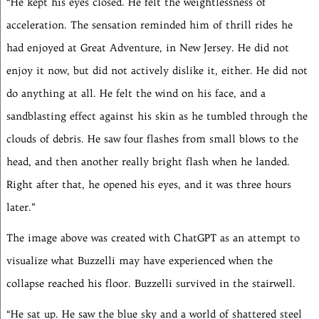
“He kept his eyes closed. He felt the weightlessness of
acceleration. The sensation reminded him of thrill rides he
had enjoyed at Great Adventure, in New Jersey. He did not
enjoy it now, but did not actively dislike it, either. He did not
do anything at all. He felt the wind on his face, and a
sandblasting effect against his skin as he tumbled through the
clouds of debris. He saw four flashes from small blows to the
head, and then another really bright flash when he landed.
Right after that, he opened his eyes, and it was three hours
later.”
The image above was created with ChatGPT as an attempt to
visualize what Buzzelli may have experienced when the
collapse reached his floor. Buzzelli survived in the stairwell.
“He sat up. He saw the blue sky and a world of shattered steel