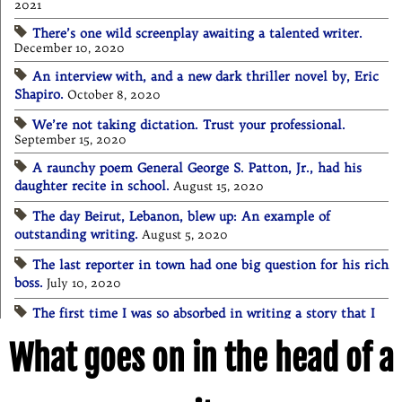
2021
There’s one wild screenplay awaiting a talented writer.
December 10, 2020
An interview with, and a new dark thriller novel by, Eric
Shapiro.
October 8, 2020
We’re not taking dictation. Trust your professional.
September 15, 2020
A raunchy poem General George S. Patton, Jr., had his
daughter recite in school.
August 15, 2020
The day Beirut, Lebanon, blew up: An example of
outstanding writing.
August 5, 2020
The last reporter in town had one big question for his rich
boss.
July 10, 2020
The first time I was so absorbed in writing a story that I
lost awareness of everything else.
July 4, 2020
What goes on in the head of a
Quarantined and curfewed in Los Angeles County.
June 1,
2020