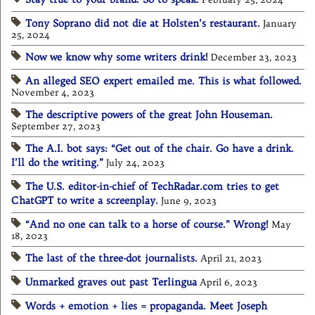
Tony Soprano did not die at Holsten’s restaurant.
January
25, 2024
Now we know why some writers drink!
December 23, 2023
An alleged SEO expert emailed me. This is what followed.
November 4, 2023
The descriptive powers of the great John Houseman.
September 27, 2023
The A.I. bot says: “Get out of the chair. Go have a drink.
I’ll do the writing.”
July 24, 2023
The U.S. editor-in-chief of TechRadar.com tries to get
ChatGPT to write a screenplay.
June 9, 2023
“And no one can talk to a horse of course.” Wrong!
May
18, 2023
The last of the three-dot journalists.
April 21, 2023
Unmarked graves out past Terlingua
April 6, 2023
Words + emotion + lies = propaganda. Meet Joseph