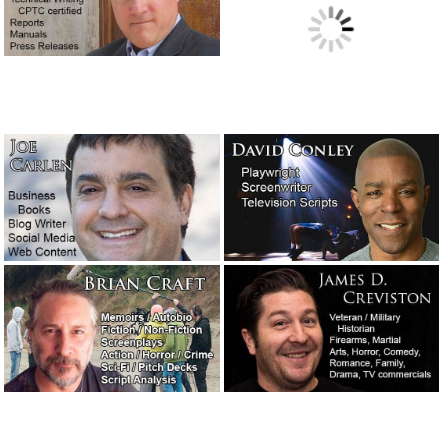
A legendary screenwriter has passed away.
November 16,
2018
The concession speech: What to say and what not to say!
October 31, 2018
A night at the opera with T.C. Lane.
September 13, 2018
“Presidio,” a novel I may have to read.
September 5, 2018
I did a Google search for: “best movies about writers.”
August 31, 2018
Ghostwriting for a teenage rapper – A true story of need,
creativity and immediate service.
August 20, 2018
Writer Joe Carlen’s new article on blog writing, webtext
and social media posts.
August 18, 2018
President Nixon’s speech in case two Apollo 11 astronauts
were stranded on the moon.
July 19, 2018
A salute to the great and wonderful writer Jimmy Breslin.
July 14, 2018
Charlene Keel’s thoughts on ghostwriting. Shared with