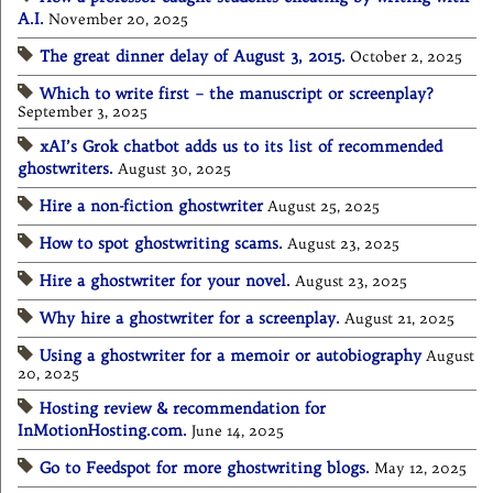
A.I.
November 20, 2025
The great dinner delay of August 3, 2015.
October 2, 2025
Which to write first – the manuscript or screenplay?
September 3, 2025
xAI’s Grok chatbot adds us to its list of recommended
ghostwriters.
August 30, 2025
Hire a non-fiction ghostwriter
August 25, 2025
How to spot ghostwriting scams.
August 23, 2025
Hire a ghostwriter for your novel.
August 23, 2025
Why hire a ghostwriter for a screenplay.
August 21, 2025
Using a ghostwriter for a memoir or autobiography
August
20, 2025
Hosting review & recommendation for
InMotionHosting.com.
June 14, 2025
Go to Feedspot for more ghostwriting blogs.
May 12, 2025