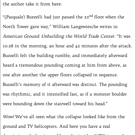
the author take it from here:
nd
“(Pasquale) Buzzelli had just passed the 22
floor when the
North Tower gave way,” William Langewiesche writes in
American Ground: Unbuilding the World Trade Center.
“It was
10:28 in the morning, an hour and 42 minutes after the attack.
Buzzelli felt the building rumble, and immediately afterward
heard a tremendous pounding coming at him from above, as
one after another the upper floors collapsed in sequence.
Buzzelli’s memory of it afterward was distinct. The pounding
was rhythmic, and it intensified fast, as if a monster boulder
were bounding down the stairwell toward his head.”
Wow!
We’ve all seen what the collapse looked like from the
ground and TV helicopters. And here you have a real