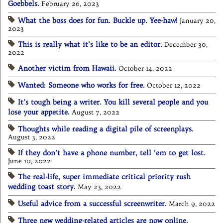
Goebbels.
February 26, 2023
What the boss does for fun. Buckle up. Yee-haw!
January 20,
2023
This is really what it’s like to be an editor.
December 30,
2022
Another victim from Hawaii.
October 14, 2022
Wanted: Someone who works for free.
October 12, 2022
It’s tough being a writer. You kill several people and you
lose your appetite.
August 7, 2022
Thoughts while reading a digital pile of screenplays.
August 3, 2022
If they don’t have a phone number, tell ’em to get lost.
June 10, 2022
The real-life, super immediate critical priority rush
wedding toast story.
May 23, 2022
Useful advice from a successful screenwriter.
March 9, 2022
Three new wedding-related articles are now online.