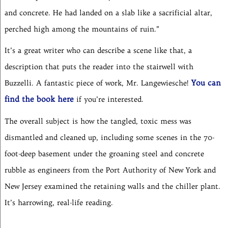
and concrete. He had landed on a slab like a sacrificial altar,
perched high among the mountains of ruin.”
It’s a great writer who can describe a scene like that, a
description that puts the reader into the stairwell with
You can
Buzzelli. A fantastic piece of work, Mr. Langewiesche!
find the book here
if you’re interested.
The overall subject is how the tangled, toxic mess was
dismantled and cleaned up, including some scenes in the 70-
foot-deep basement under the groaning steel and concrete
rubble as engineers from the Port Authority of New York and
New Jersey examined the retaining walls and the chiller plant.
It’s harrowing, real-life reading.