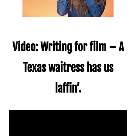
Video: Writing for film – A
Texas waitress has us
laffin’.