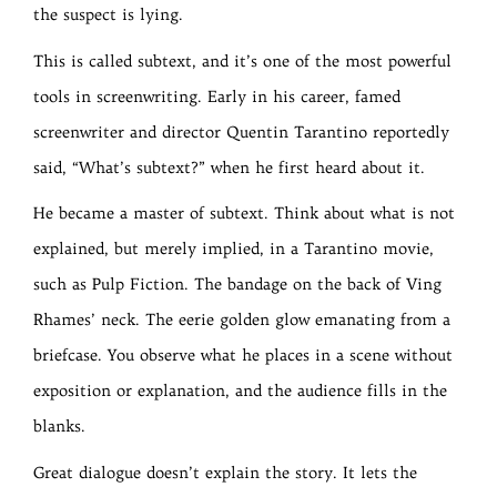
the suspect is lying.
This is called subtext, and it’s one of the most powerful
tools in screenwriting. Early in his career, famed
screenwriter and director Quentin Tarantino reportedly
said, “What’s subtext?” when he first heard about it.
He became a master of subtext. Think about what is not
explained, but merely implied, in a Tarantino movie,
such as Pulp Fiction. The bandage on the back of Ving
Rhames’ neck. The eerie golden glow emanating from a
briefcase. You observe what he places in a scene without
exposition or explanation, and the audience fills in the
blanks.
Great dialogue doesn’t explain the story. It lets the