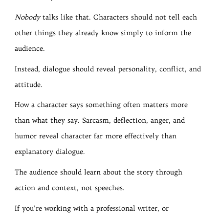
Nobody
talks like that. Characters should not tell each
other things they already know simply to inform the
audience.
Instead, dialogue should reveal personality, conflict, and
attitude.
How a character says something often matters more
than what they say. Sarcasm, deflection, anger, and
humor reveal character far more effectively than
explanatory dialogue.
The audience should learn about the story through
action and context, not speeches.
If you’re working with a professional writer, or