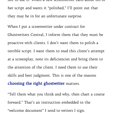
her script and wants it “polished,” I’ll point out that
they may be in for an unfortunate surprise.
When I put a screenwriter under contract for
Ghostwriters Central, I inform them that they must be
proactive with clients. I don’t want them to polish a
terrible script. I want them to read this client’s attempt
at a screenplay, note its deficiencies and bring them to
the attention of the client. I need them to use their
skills and best judgment. This is one of the reasons
choosing the right ghostwriter
matters.
“Tell them what you think and why, then chart a course
forward.” That’s an instruction embedded in the
“welcome document” I send to writers I sign.