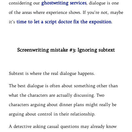
ghostwriting services
considering our
, dialogue is one
of the areas where experience shows. If you’re not, maybe
time to let a script doctor fix the exposition
it’s
.
Screenwriting mistake #3: Ignoring subtext
Subtext is where the real dialogue happens.
The best dialogue is often about something other than
what the characters are actually discussing. Two
characters arguing about dinner plans might really be
arguing about control in their relationship.
A detective asking casual questions may already know