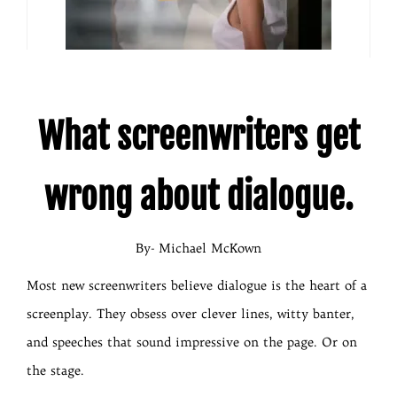
What screenwriters get
wrong about dialogue.
By- Michael McKown
Most new screenwriters believe dialogue is the heart of a
screenplay. They obsess over clever lines, witty banter,
and speeches that sound impressive on the page. Or on
the stage.