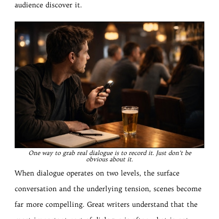
audience discover it.
One way to grab real dialogue is to record it. Just don’t be
obvious about it.
When dialogue operates on two levels, the surface
conversation and the underlying tension, scenes become
far more compelling. Great writers understand that the