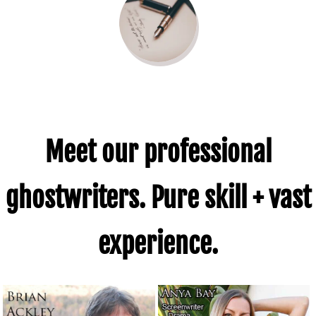
Meet our professional
ghostwriters. Pure skill + vast
experience.