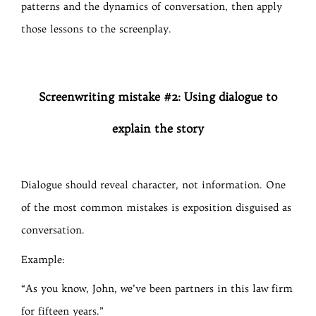
patterns and the dynamics of conversation, then apply
those lessons to the screenplay.
Screenwriting mistake #2: Using dialogue to
explain the story
Dialogue should reveal character, not information. One
of the most common mistakes is exposition disguised as
conversation.
Example:
“As you know, John, we’ve been partners in this law firm
for fifteen years.”