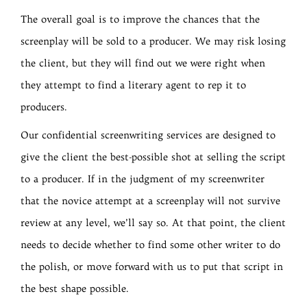
The overall goal is to improve the chances that the
screenplay will be sold to a producer. We may risk losing
the client, but they will find out we were right when
they attempt to find a literary agent to rep it to
producers.
Our confidential screenwriting services are designed to
give the client the best-possible shot at selling the script
to a producer. If in the judgment of my screenwriter
that the novice attempt at a screenplay will not survive
review at any level, we’ll say so. At that point, the client
needs to decide whether to find some other writer to do
the polish, or move forward with us to put that script in
the best shape possible.