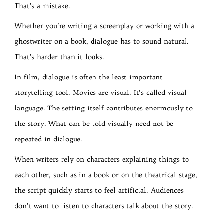
That’s a mistake.
Whether you’re writing a screenplay or working with a
ghostwriter on a book, dialogue has to sound natural.
That’s harder than it looks.
In film, dialogue is often the least important
storytelling tool. Movies are visual. It’s called visual
language. The setting itself contributes enormously to
the story. What can be told visually need not be
repeated in dialogue.
When writers rely on characters explaining things to
each other, such as in a book or on the theatrical stage,
the script quickly starts to feel artificial. Audiences
don’t want to listen to characters talk about the story.