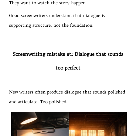
They want to watch the story happen.
Good screenwriters understand that dialogue is
supporting structure, not the foundation.
Screenwriting mistake #1: Dialogue that sounds
too perfect
New writers often produce dialogue that sounds polished
and articulate. Too polished.