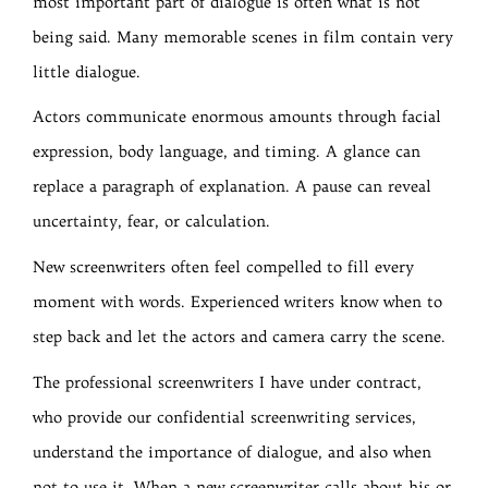
most important part of dialogue is often what is not
being said. Many memorable scenes in film contain very
little dialogue.
Actors communicate enormous amounts through facial
expression, body language, and timing. A glance can
replace a paragraph of explanation. A pause can reveal
uncertainty, fear, or calculation.
New screenwriters often feel compelled to fill every
moment with words. Experienced writers know when to
step back and let the actors and camera carry the scene.
The professional screenwriters I have under contract,
who provide our confidential screenwriting services,
understand the importance of dialogue, and also when
not to use it. When a new screenwriter calls about his or