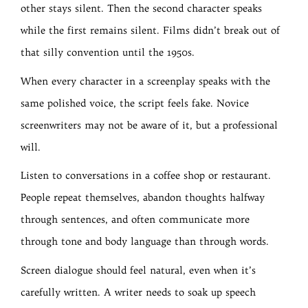
other stays silent. Then the second character speaks
while the first remains silent. Films didn’t break out of
that silly convention until the 1950s.
When every character in a screenplay speaks with the
same polished voice, the script feels fake. Novice
screenwriters may not be aware of it, but a professional
will.
Listen to conversations in a coffee shop or restaurant.
People repeat themselves, abandon thoughts halfway
through sentences, and often communicate more
through tone and body language than through words.
Screen dialogue should feel natural, even when it’s
carefully written. A writer needs to soak up speech