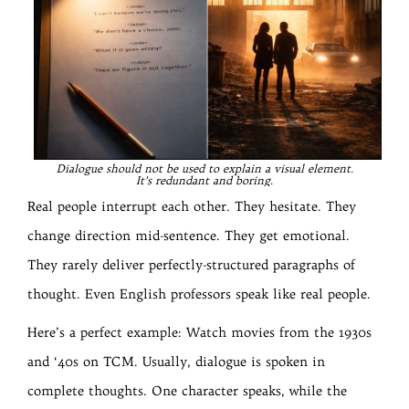
Dialogue should not be used to explain a visual element.
It’s redundant and boring.
Real people interrupt each other. They hesitate. They
change direction mid-sentence. They get emotional.
They rarely deliver perfectly-structured paragraphs of
thought. Even English professors speak like real people.
Here’s a perfect example: Watch movies from the 1930s
and ‘40s on TCM. Usually, dialogue is spoken in
complete thoughts. One character speaks, while the