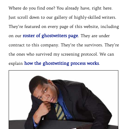
Where do you find one? You already have, right here.
Just scroll down to our gallery of highly-skilled writers.
They’re featured on every page of this website, including
roster of ghostwriters page
on our
. They are under
contract to this company. They’re the survivors. They’re
the ones who survived my screening protocol. We can
how the ghostwriting process works
explain
.