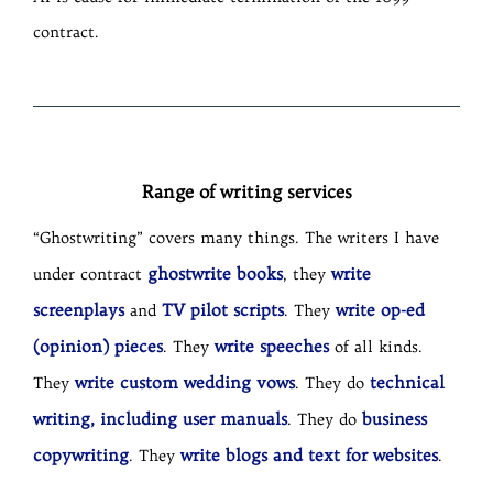
contract.
Range of writing services
“Ghostwriting” covers many things. The writers I have
ghostwrite books
write
under contract
, they
screenplays
TV pilot scripts
write op-ed
and
. They
(opinion) pieces
write speeches
. They
of all kinds.
write custom wedding vows
technical
They
. They do
writing, including user manuals
business
. They do
copywriting
write blogs and text for websites
. They
.