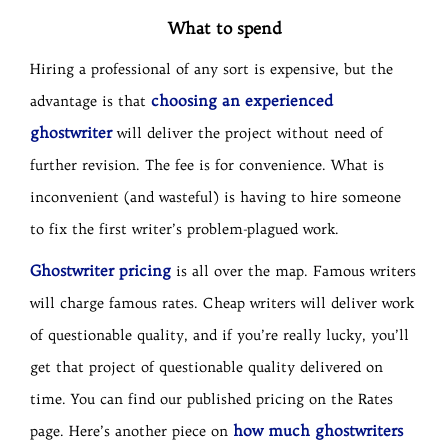
What to spend
Hiring a professional of any sort is expensive, but the
choosing an experienced
advantage is that
ghostwriter
will deliver the project without need of
further revision. The fee is for convenience. What is
inconvenient (and wasteful) is having to hire someone
to fix the first writer’s problem-plagued work.
Ghostwriter pricing
is all over the map. Famous writers
will charge famous rates. Cheap writers will deliver work
of questionable quality, and if you’re really lucky, you’ll
get that project of questionable quality delivered on
time. You can find our published pricing on the Rates
how much ghostwriters
page. Here’s another piece on