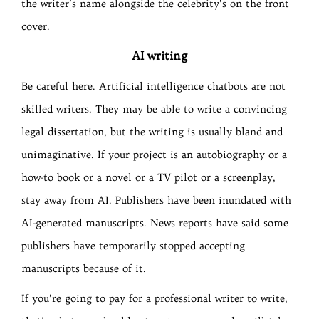
the writer’s name alongside the celebrity’s on the front
cover.
AI writing
Be careful here. Artificial intelligence chatbots are not
skilled writers. They may be able to write a convincing
legal dissertation, but the writing is usually bland and
unimaginative. If your project is an autobiography or a
how-to book or a novel or a TV pilot or a screenplay,
stay away from AI. Publishers have been inundated with
AI-generated manuscripts. News reports have said some
publishers have temporarily stopped accepting
manuscripts because of it.
If you’re going to pay for a professional writer to write,