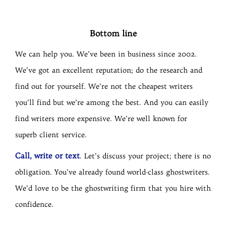
Bottom line
We can help you. We’ve been in business since 2002.
We’ve got an excellent reputation; do the research and
find out for yourself. We’re not the cheapest writers
you’ll find but we’re among the best. And you can easily
find writers more expensive. We’re well known for
superb client service.
Call, write or text
. Let’s discuss your project; there is no
obligation. You’ve already found world-class ghostwriters.
We’d love to be the ghostwriting firm that you hire with
confidence.