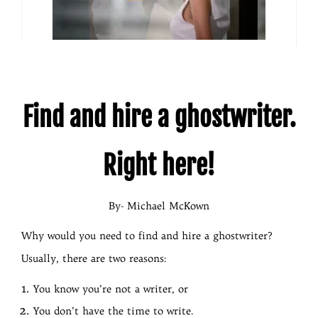
Find and hire a ghostwriter.
Right here!
By- Michael McKown
Why would you need to find and hire a ghostwriter?
Usually, there are two reasons:
You know you’re not a writer, or
You don’t have the time to write.