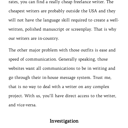
rates, you can find a really cheap freelance writer. The
cheapest writers are probably outside the USA and they
will not have the language skill required to create a well-
written, polished manuscript or screenplay. That is why
our writers are in-country.
The other major problem with those outfits is ease and
speed of communication. Generally speaking, those
websites want all communications to be in writing and
go through their in-house message system. Trust me,
that is no way to deal with a writer on any complex
project. With us, you’ll have direct access to the writer,
and vice-versa.
Investigation