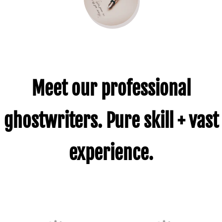
Meet our professional
ghostwriters. Pure skill + vast
experience.