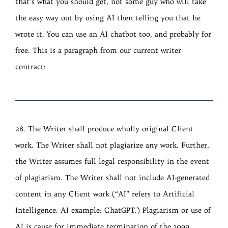
that’s what you should get, not some guy who will take
the easy way out by using AI then telling you that he
wrote it. You can use an AI chatbot too, and probably for
free. This is a paragraph from our current writer
contract:
28. The Writer shall produce wholly original Client
work. The Writer shall not plagiarize any work. Further,
the Writer assumes full legal responsibility in the event
of plagiarism. The Writer shall not include AI-generated
content in any Client work (“AI” refers to Artificial
Intelligence. AI example: ChatGPT.) Plagiarism or use of
AI is cause for immediate termination of the 1099