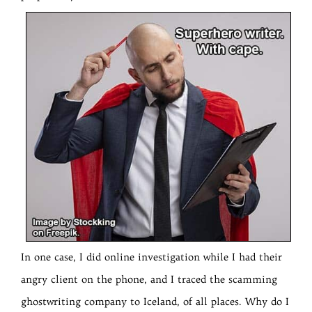
In one case, I did online investigation while I had their
angry client on the phone, and I traced the scamming
ghostwriting company to Iceland, of all places. Why do I