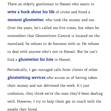
There an elderly gentleman in Hawaii who wants to
write a book about his life
of crime and hired a
memoir ghostwriter
, who took the money and ran.
Over the years, he’s called me five times, but when he
remembers that Ghostwriters Central is located on the
mainland, he refuses to do business with us. He refuses
to deal with anyone who’s not in Hawaii. But he can’t
ghostwriter for hire
find a
in Hawaii.
Periodically, I get outraged calls from clients of other
ghostwriting services
who accuse us of having taken
their money and not delivered the work. It’s just
confusion, they think we’re the ones they’d been dealing
with. However, I try to help them get in touch with the
people they hired.