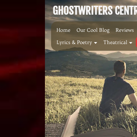
Skip
GHOSTWRITERS CENTRA
to
content
Home
Our Cool Blog
Reviews
Lyrics & Poetry
Theatrical