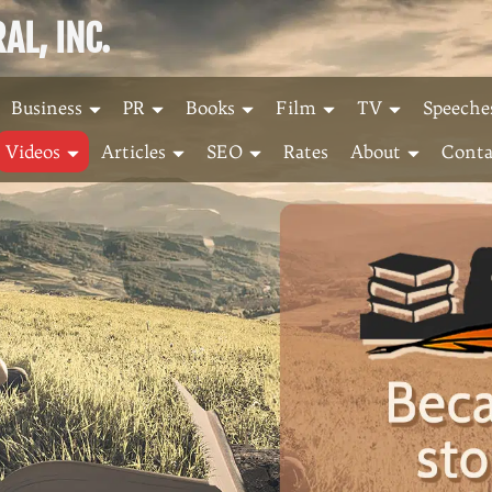
L, INC.
Business
PR
Books
Film
TV
Speeche
Videos
Articles
SEO
Rates
About
Conta