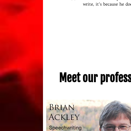
is to drink way too much co
write, it’s because he do
Meet our professi