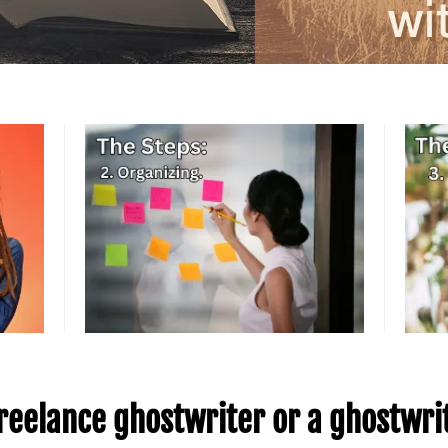
 freelance ghostwriter or a ghostwr