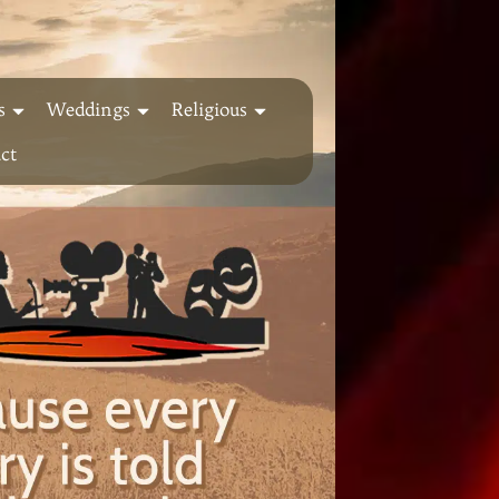
s
Weddings
Religious
ct