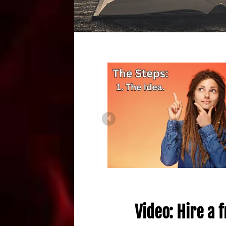
Video: Hire a