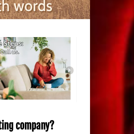
iting company?