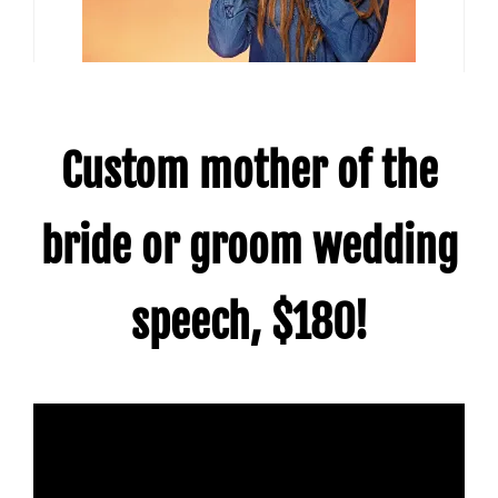
Custom mother of the
bride or groom wedding
speech, $180!