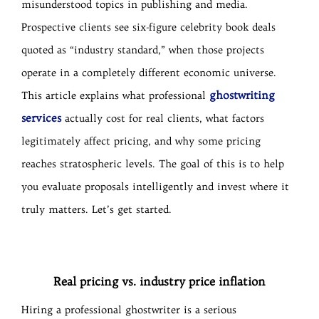
misunderstood topics in publishing and media.
Prospective clients see six-figure celebrity book deals
quoted as “industry standard,” when those projects
operate in a completely different economic universe.
ghostwriting
This article explains what professional
services
actually cost for real clients, what factors
legitimately affect pricing, and why some pricing
reaches stratospheric levels. The goal of this is to help
you evaluate proposals intelligently and invest where it
truly matters. Let’s get started.
Real pricing vs. industry price inflation
Hiring a professional ghostwriter is a serious