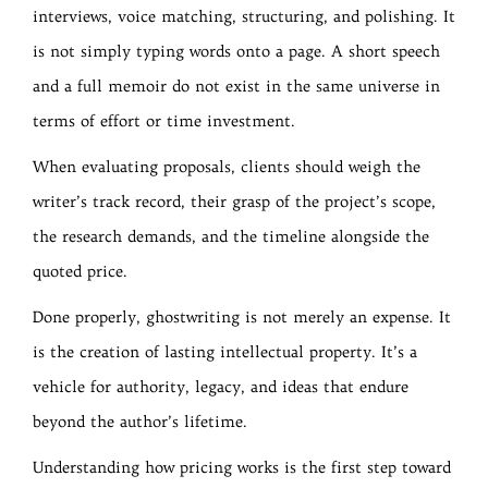
interviews, voice matching, structuring, and polishing. It
is not simply typing words onto a page. A short speech
and a full memoir do not exist in the same universe in
terms of effort or time investment.
When evaluating proposals, clients should weigh the
writer’s track record, their grasp of the project’s scope,
the research demands, and the timeline alongside the
quoted price.
Done properly, ghostwriting is not merely an expense. It
is the creation of lasting intellectual property. It’s a
vehicle for authority, legacy, and ideas that endure
beyond the author’s lifetime.
Understanding how pricing works is the first step toward