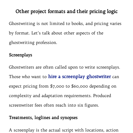
Other project formats and their pricing logic
Ghostwriting is not limited to books, and pricing varies
by format. Let’s talk about other aspects of the
ghostwriting profession.
Screenplays
Ghostwriters are often called upon to write screenplays.
hire a screenplay ghostwriter
Those who want to
can
expect pricing from $7,000 to $60,000 depending on
complexity and adaptation requirements. Produced
screenwriter fees often reach into six figures.
Treatments, loglines and synopses
A screenplay is the actual script with locations, action