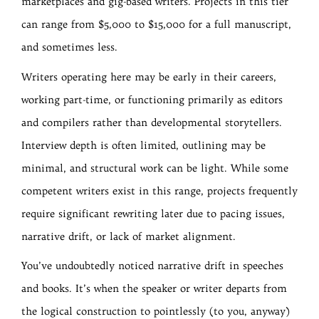
marketplaces and gig-based writers. Projects in this tier
can range from $5,000 to $15,000 for a full manuscript,
and sometimes less.
Writers operating here may be early in their careers,
working part-time, or functioning primarily as editors
and compilers rather than developmental storytellers.
Interview depth is often limited, outlining may be
minimal, and structural work can be light. While some
competent writers exist in this range, projects frequently
require significant rewriting later due to pacing issues,
narrative drift, or lack of market alignment.
You’ve undoubtedly noticed narrative drift in speeches
and books. It’s when the speaker or writer departs from
the logical construction to pointlessly (to you, anyway)