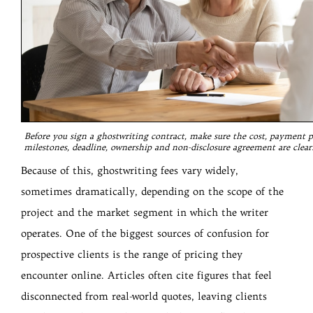
Before you sign a ghostwriting contract, make sure the cost, payment p
milestones, deadline, ownership and non-disclosure agreement are clearl
Because of this, ghostwriting fees vary widely,
sometimes dramatically, depending on the scope of the
project and the market segment in which the writer
operates. One of the biggest sources of confusion for
prospective clients is the range of pricing they
encounter online. Articles often cite figures that feel
disconnected from real-world quotes, leaving clients