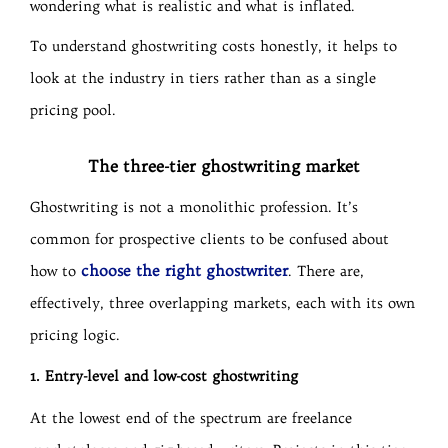
wondering what is realistic and what is inflated.
To understand ghostwriting costs honestly, it helps to
look at the industry in tiers rather than as a single
pricing pool.
The three-tier ghostwriting market
Ghostwriting is not a monolithic profession. It’s
common for prospective clients to be confused about
choose the right ghostwriter
how to
. There are,
effectively, three overlapping markets, each with its own
pricing logic.
1. Entry-level and low-cost ghostwriting
At the lowest end of the spectrum are freelance