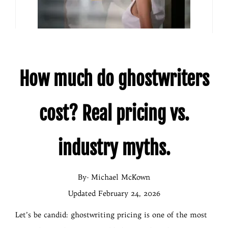
How
much do ghostwriters
cost? Real pricing vs.
industry myths.
By- Michael McKown
Updated February 24, 2026
Let’s be candid: ghostwriting pricing is one of the most