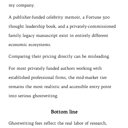
my company.
A publisher-funded celebrity memoir, a Fortune 500
thought leadership book, and a privately-commissioned
family legacy manuscript exist in entirely different
economic ecosystems.
Comparing their pricing directly can be misleading.
For most privately funded authors working with
established professional firms, the mid-market tier
remains the most realistic and accessible entry point
into serious ghostwriting.
Bottom line
Ghostwriting fees reflect the real labor of research,