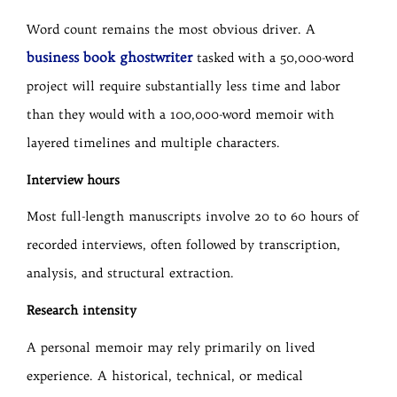
Word count remains the most obvious driver. A
business book ghostwriter
tasked with a 50,000-word
project will require substantially less time and labor
than they would with a 100,000-word memoir with
layered timelines and multiple characters.
Interview hours
Most full-length manuscripts involve 20 to 60 hours of
recorded interviews, often followed by transcription,
analysis, and structural extraction.
Research intensity
A personal memoir may rely primarily on lived
experience. A historical, technical, or medical