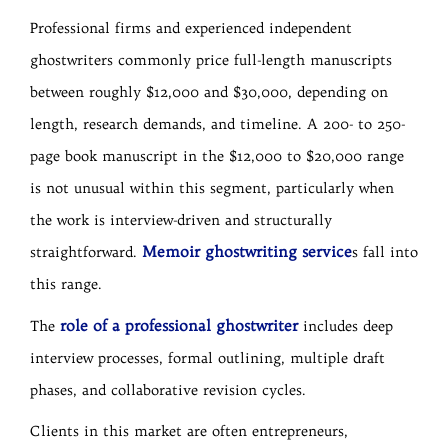
Professional firms and experienced independent
ghostwriters commonly price full-length manuscripts
between roughly $12,000 and $30,000, depending on
length, research demands, and timeline. A 200- to 250-
page book manuscript in the $12,000 to $20,000 range
is not unusual within this segment, particularly when
the work is interview-driven and structurally
Memoir ghostwriting service
straightforward.
s fall into
this range.
role of a professional ghostwriter
The
includes deep
interview processes, formal outlining, multiple draft
phases, and collaborative revision cycles.
Clients in this market are often entrepreneurs,