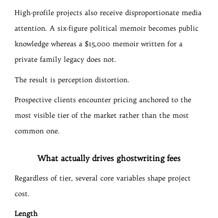
High-profile projects also receive disproportionate media
attention. A six-figure political memoir becomes public
knowledge whereas a $15,000 memoir written for a
private family legacy does not.
The result is perception distortion.
Prospective clients encounter pricing anchored to the
most visible tier of the market rather than the most
common one.
What actually drives ghostwriting fees
Regardless of tier, several core variables shape project
cost.
Length