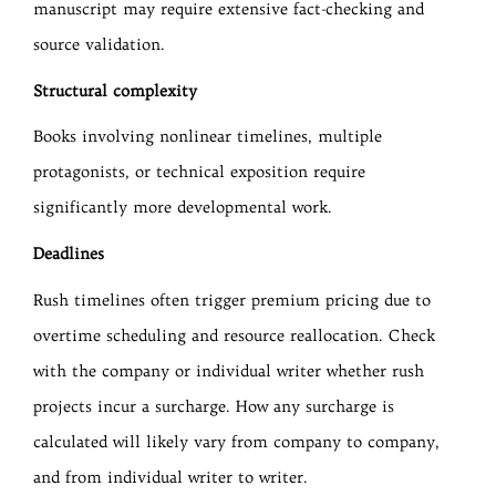
manuscript may require extensive fact-checking and
source validation.
Structural complexity
Books involving nonlinear timelines, multiple
protagonists, or technical exposition require
significantly more developmental work.
Deadlines
Rush timelines often trigger premium pricing due to
overtime scheduling and resource reallocation. Check
with the company or individual writer whether rush
projects incur a surcharge. How any surcharge is
calculated will likely vary from company to company,
and from individual writer to writer.