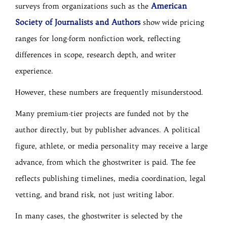
American
surveys from organizations such as the
Society of Journalists and Authors
show wide pricing
ranges for long-form nonfiction work, reflecting
differences in scope, research depth, and writer
experience.
However, these numbers are frequently misunderstood.
Many premium-tier projects are funded not by the
author directly, but by publisher advances. A political
figure, athlete, or media personality may receive a large
advance, from which the ghostwriter is paid. The fee
reflects publishing timelines, media coordination, legal
vetting, and brand risk, not just writing labor.
In many cases, the ghostwriter is selected by the