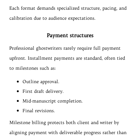
Each format demands specialized structure, pacing, and
calibration due to audience expectations.
Payment structures
Professional ghostwriters rarely require full payment
upfront. Installment payments are standard, often tied
to milestones such as:
Outline approval.
First draft delivery.
Mid-manuscript completion.
Final revisions.
Milestone billing protects both client and writer by
aligning payment with deliverable progress rather than