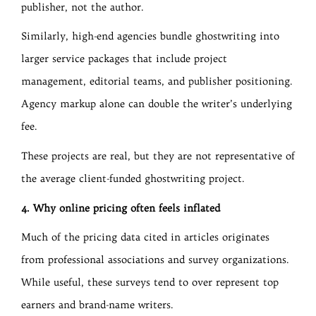
publisher, not the author.
Similarly, high-end agencies bundle ghostwriting into
larger service packages that include project
management, editorial teams, and publisher positioning.
Agency markup alone can double the writer’s underlying
fee.
These projects are real, but they are not representative of
the average client-funded ghostwriting project.
4. Why online pricing often feels inflated
Much of the pricing data cited in articles originates
from professional associations and survey organizations.
While useful, these surveys tend to over represent top
earners and brand-name writers.