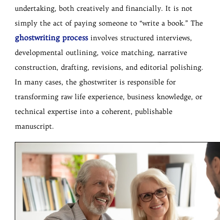
undertaking, both creatively and financially. It is not
simply the act of paying someone to “write a book.” The
ghostwriting process
involves structured interviews,
developmental outlining, voice matching, narrative
construction, drafting, revisions, and editorial polishing.
In many cases, the ghostwriter is responsible for
transforming raw life experience, business knowledge, or
technical expertise into a coherent, publishable
manuscript.