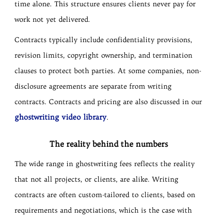
time alone. This structure ensures clients never pay for
work not yet delivered.
Contracts typically include confidentiality provisions,
revision limits, copyright ownership, and termination
clauses to protect both parties. At some companies, non-
disclosure agreements are separate from writing
contracts. Contracts and pricing are also discussed in our
ghostwriting video library
.
The reality behind the numbers
The wide range in ghostwriting fees reflects the reality
that not all projects, or clients, are alike. Writing
contracts are often custom-tailored to clients, based on
requirements and negotiations, which is the case with