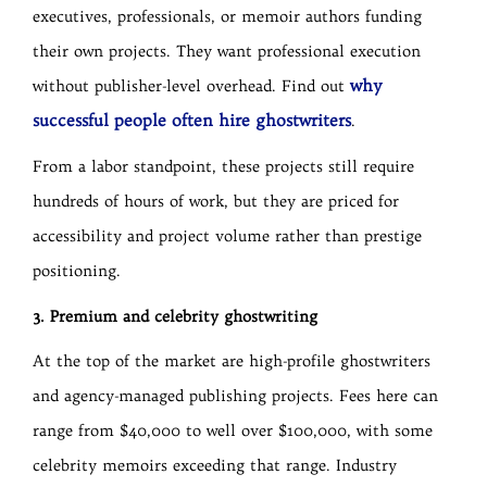
executives, professionals, or memoir authors funding
their own projects. They want professional execution
why
without publisher-level overhead. Find out
successful people often hire ghostwriters
.
From a labor standpoint, these projects still require
hundreds of hours of work, but they are priced for
accessibility and project volume rather than prestige
positioning.
3. Premium and celebrity ghostwriting
At the top of the market are high-profile ghostwriters
and agency-managed publishing projects. Fees here can
range from $40,000 to well over $100,000, with some
celebrity memoirs exceeding that range. Industry