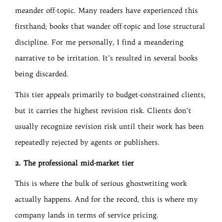
meander off-topic. Many readers have experienced this
firsthand; books that wander off-topic and lose structural
discipline. For me personally, I find a meandering
narrative to be irritation. It’s resulted in several books
being discarded.
This tier appeals primarily to budget-constrained clients,
but it carries the highest revision risk. Clients don’t
usually recognize revision risk until their work has been
repeatedly rejected by agents or publishers.
2. The professional mid-market tier
This is where the bulk of serious ghostwriting work
actually happens. And for the record, this is where my
company lands in terms of service pricing.