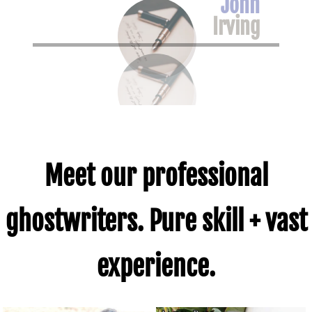
John
Altman
Irving
Meet our professional
ghostwriters. Pure skill + vast
experience.