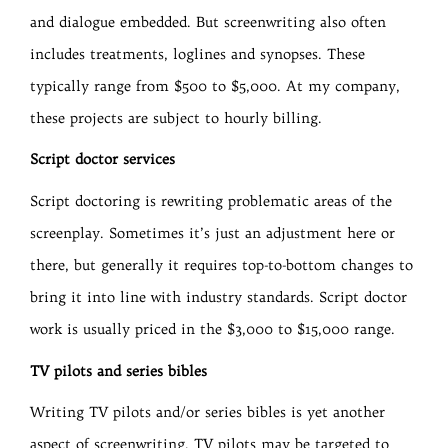
and dialogue embedded. But screenwriting also often
includes treatments, loglines and synopses. These
typically range from $500 to $5,000. At my company,
these projects are subject to hourly billing.
Script doctor services
Script doctoring is rewriting problematic areas of the
screenplay. Sometimes it’s just an adjustment here or
there, but generally it requires top-to-bottom changes to
bring it into line with industry standards. Script doctor
work is usually priced in the $3,000 to $15,000 range.
TV pilots and series bibles
Writing TV pilots and/or series bibles is yet another
aspect of screenwriting. TV pilots may be targeted to