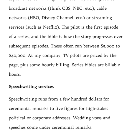
broadcast networks (think CBS, NBC, etc.), cable
networks (HBO, Disney Channel, etc.) or streaming
services (such as Netflix). The pilot is the first episode
of a series, and the bible is how the story progresses over
subsequent episodes. These often run between $5,000 to
$40,000. At my company, TV pilots are priced by the
page, plus some hourly billing. Series bibles are billable
hours.
Speechwriting services
Speechwriting runs from a few hundred dollars for
ceremonial remarks to five figures for high-stakes
political or corporate addresses. Wedding vows and
speeches come under ceremonial remarks.