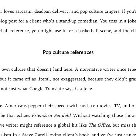
loves sarcasm, deadpan delivery, and pop culture zingers. If you
og post for a client who’s a stand-up comedian. You toss in a joke
ball reference, you might use it for a basketball scene, and the cli
Pop culture references
wn culture that doesn’t land here. A non-native writer once tried
, but it came off as literal, not exaggerated, because they didn’t g
 not just what Google Translate says is a joke.
le. Americans pepper their speech with nods to movies, TV, and m
ibe that echoes
Friends
or
Seinfeld
. Without watching those shows 
ve writer might reference a global hit like
The Office
, but miss t
s-ism in a Steve Carell-loving client’s book, and you’ve just yanke