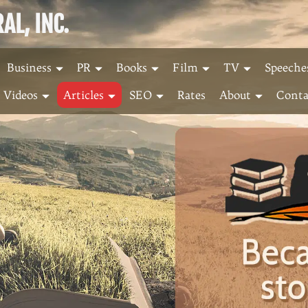
L, INC.
Business
PR
Books
Film
TV
Speeche
Videos
Articles
SEO
Rates
About
Conta