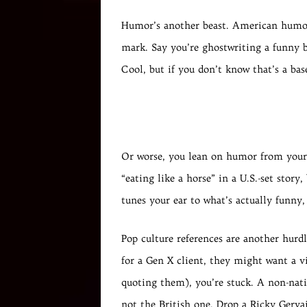
Humor’s another beast. American humor 
mark. Say you’re ghostwriting a funny bl
Cool, but if you don’t know that’s a base
Or worse, you lean on humor from your o
“eating like a horse” in a U.S.-set story
tunes your ear to what’s actually funny,
Pop culture references are another hurd
for a Gen X client, they might want a v
quoting them), you’re stuck. A non-nati
not the British one. Drop a Ricky Gervai