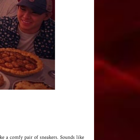
ike a comfy pair of sneakers. Sounds like