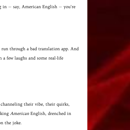
ing in — say, American English — you’re
s run through a bad translation app. And
h a few laughs and some real-life
 channeling their vibe, their quirks,
eaking
American
English, drenched in
on the joke.