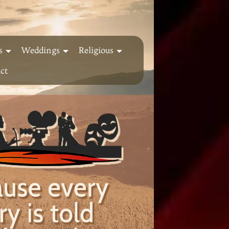
s
Weddings
Religious
ct