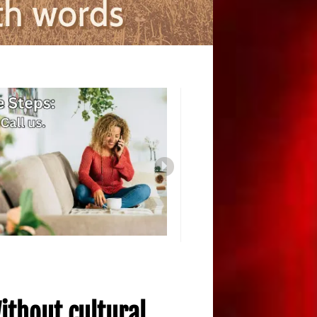
ithout cultural