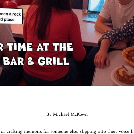
By Michael McKown
s or crafting memoirs for someone else, slipping into their voice l