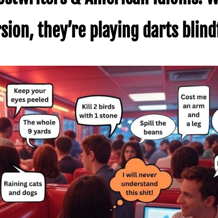
ion, they’re playing darts blind