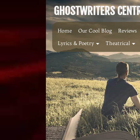
Skip
GHOSTWRITERS CENTRA
to
content
Home
Our Cool Blog
Reviews
Lyrics & Poetry
Theatrical