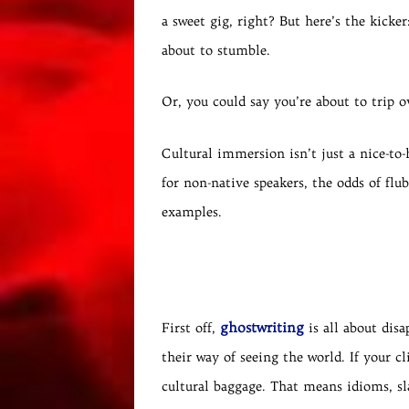
a sweet gig, right? But here’s the kicke
about to stumble.
Or, you could say you’re about to trip o
Cultural immersion isn’t just a nice-to-
for non-native speakers, the odds of fl
examples.
ghostwriting
First off,
is all about disa
their way of seeing the world. If your c
cultural baggage. That means idioms, sl