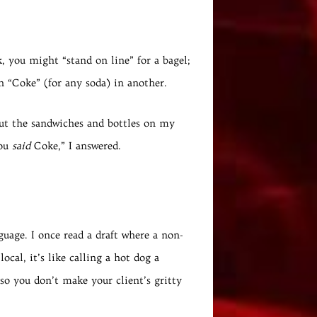
k, you might “stand on line” for a bagel;
ven “Coke” (for any soda) in another.
out the sandwiches and bottles on my
you
said
Coke,” I answered.
guage. I once read a draft where a non-
cal, it’s like calling a hot dog a
so you don’t make your client’s gritty