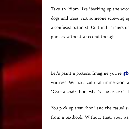
Take an idiom like “barking up the wron
dogs and trees, not someone screwing up
a confused botanist. Cultural immersion
phrases without a second thought.
gh
Let’s paint a picture. Imagine you’re
waitress. Without cultural immersion, a
“Grab a chair, hon, what’s the order?” T
You pick up that “hon” and the casual s
from a textbook. Without that, your wai