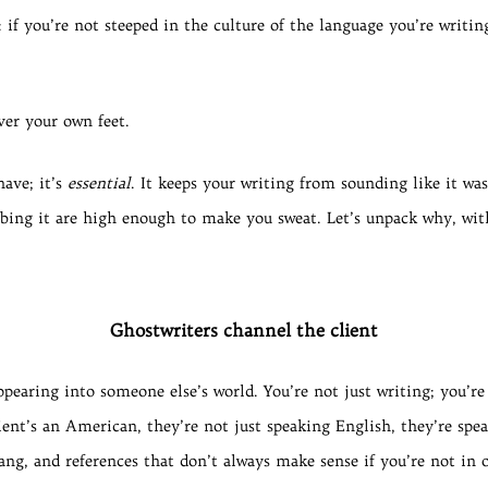
r: if you’re not steeped in the culture of the language you’re writ
ver your own feet.
have; it’s
essential
. It keeps your writing from sounding like it wa
ubbing it are high enough to make you sweat. Let’s unpack why, wit
Ghostwriters channel the client
ppearing into someone else’s world. You’re not just writing; you’re
lient’s an American, they’re not just speaking English, they’re sp
ang, and references that don’t always make sense if you’re not in 