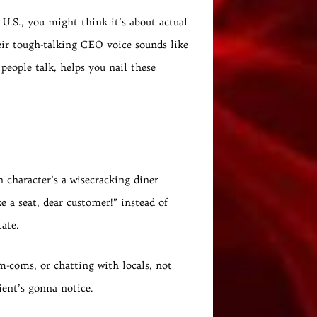
 U.S., you might think it’s about actual
eir tough-talking CEO voice sounds like
people talk, helps you nail these
n character’s a wisecracking diner
 a seat, dear customer!” instead of
tate.
m-coms, or chatting with locals, not
ient’s gonna notice.