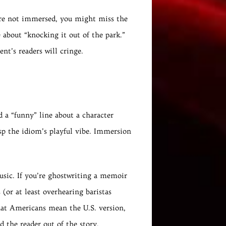
’re not immersed, you might miss the
 about “knocking it out of the park.”
ent’s readers will cringe.
 a “funny” line about a character
rasp the idiom’s playful vibe. Immersion
usic. If you’re ghostwriting a memoir
(or at least overhearing baristas
hat Americans mean the U.S. version,
d the reader out of the story.