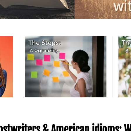
stwriters & American idioms: W