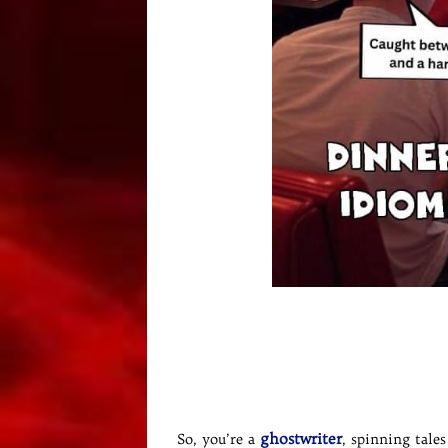
ghostwriter
So, you’re a
, spinning tale