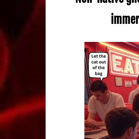
immers