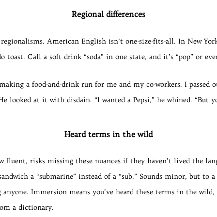
Regional differences
regionalisms. American English isn’t one-size-fits-all. In New Yor
do toast. Call a soft drink “soda” in one state, and it’s “pop” or e
making a food-and-drink run for me and my co-workers. I passed 
He looked at it with disdain. “I wanted a Pepsi,” he whined. “But 
Heard terms in the wild
 fluent, risks missing these nuances if they haven’t lived the lan
sandwich a “submarine” instead of a “sub.” Sounds minor, but to a lo
ing anyone. Immersion means you’ve heard these terms in the wild, 
rom a dictionary.