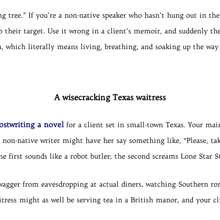
g tree.” If you’re a non-native speaker who hasn’t hung out in the
 their target. Use it wrong in a client’s memoir, and suddenly th
, which literally means living, breathing, and soaking up the way 
A wisecracking Texas waitress
ostwriting a novel
for a client set in small-town Texas. Your mai
 non-native writer might have her say something like, “Please, take
he first sounds like a robot butler; the second screams Lone Star S
wagger from eavesdropping at actual diners, watching Southern ro
tress might as well be serving tea in a British manor, and your cl