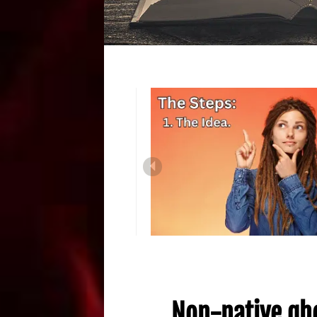
Non-native gho