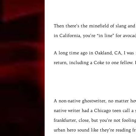
Then there’s the minefield of slang and 
in California, you’re “in line” for avoca
A long time ago in Oakland, CA, I was 
return, including a Coke to one fellow. 
A non-native ghostwriter, no matter how
native writer had a Chicago teen call a 
frankfurter, close, but you’re not fool
urban hero sound like they’re reading f