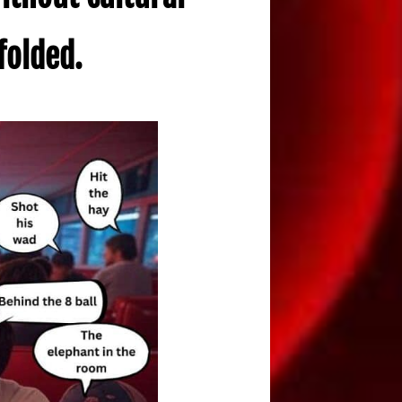
folded.