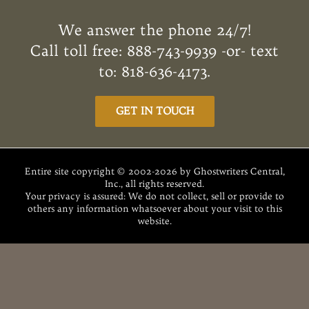
e
it
te
d
k
ai
ar
b
te
re
di
e
l
e
We answer the phone 24/7!
o
r
st
t
dI
Call toll free: 888-743-9939 -or- text
o
n
to: 818-636-4173.
k
GET IN TOUCH
Entire site copyright © 2002-2026 by Ghostwriters Central,
Inc., all rights reserved.
Your privacy is assured: We do not collect, sell or provide to
others any information whatsoever about your visit to this
website.