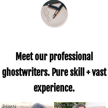
Gaiman
Capote
Quote
Meet our professional
ghostwriters. Pure skill + vast
experience.