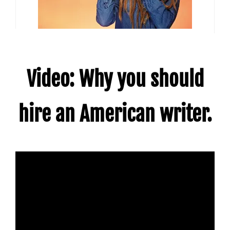
Video: Why you should
hire an American writer.