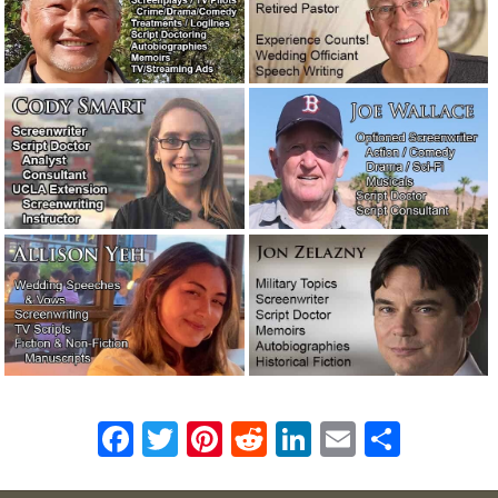
F
T
Pi
R
Li
E
S
ac
w
n
e
n
m
h