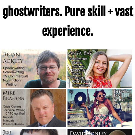
ghostwriters. Pure skill + vast
experience.