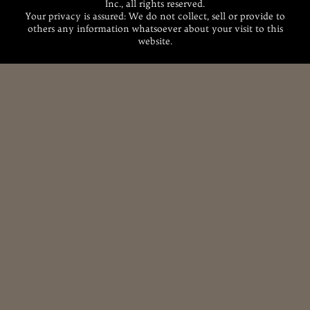
Inc., all rights reserved.
Your privacy is assured: We do not collect, sell or provide to
others any information whatsoever about your visit to this
website.