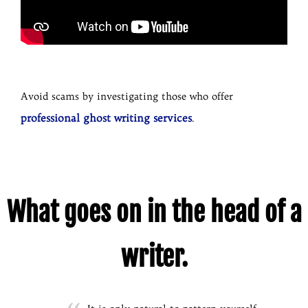
Avoid scams by investigating those who offer
professional ghost writing services
.
What goes on in the head of a
writer.