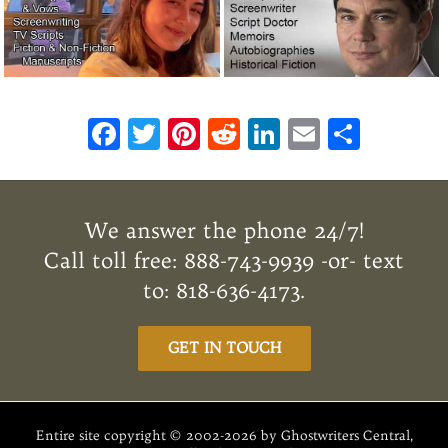
F
T
Pi
R
Li
E
S
ac
w
n
e
n
m
h
e
it
te
d
k
ai
ar
b
te
re
di
e
l
e
We answer the phone 24/7!
o
r
st
t
dI
Call toll free: 888-743-9939 -or- text
o
n
to: 818-636-4173.
k
GET IN TOUCH
Entire site copyright © 2002-2026 by Ghostwriters Central,