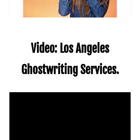
Video: Los Angeles
Ghostwriting Services.