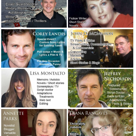
Public relations considerations during the coronavirus
pandemic.
April 30, 2020
Coronavirus is holding the world hostage.
April 30, 2020
How the late Clive Cussler got himself a literary agent.
February 27, 2020
“Sudden unintended acceleration” — Tesla’s excellent
crisis management response.
January 23, 2020
A moment of silence, please, for a giant of a writer.
January 9, 2020
Crisis management: How the Hallmark Channel handled a
public relations nightmare.
December 16, 2019
The Washington Post’s neologism contest winners.
December 2, 2019
Two examples of exceptionally vivid writing.
November 3,
2019
The naked screenwriter.
August 23, 2019
You’ve heard of writer’s block. But have you heard of