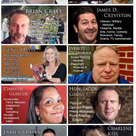
An interview with, and a new dark thriller novel by, Eric
Shapiro.
October 8, 2020
We’re not taking dictation. Trust your professional.
September 15, 2020
A raunchy poem General George S. Patton, Jr., had his
daughter recite in school.
August 15, 2020
The day Beirut, Lebanon, blew up: An example of
outstanding writing.
August 5, 2020
The last reporter in town had one big question for his rich
boss.
July 10, 2020
The first time I was so absorbed in writing a story that I
lost awareness of everything else.
July 4, 2020
Quarantined and curfewed in Los Angeles County.
June 1,
2020
Advice to a screenplay client: Trust the professionals.
May
30, 2020
Manufacturers: For chrissakes, stop with the bad English!
May 8, 2020