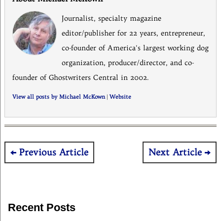
Journalist, specialty magazine
editor/publisher for 22 years, entrepreneur,
co-founder of America's largest working dog
organization, producer/director, and co-
founder of Ghostwriters Central in 2002.
View all posts by Michael McKown
|
Website
Post
Previous Article
Next Article
navigation
Recent Posts