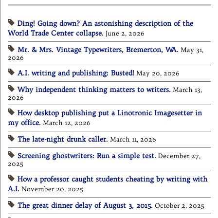
Ding! Going down? An astonishing description of the
World Trade Center collapse.
June 2, 2026
Mr. & Mrs. Vintage Typewriters, Bremerton, WA.
May 31,
2026
A.I. writing and publishing: Busted!
May 20, 2026
Why independent thinking matters to writers.
March 13,
2026
How desktop publishing put a Linotronic Imagesetter in
my office.
March 12, 2026
The late-night drunk caller.
March 11, 2026
Screening ghostwriters: Run a simple test.
December 27,
2025
How a professor caught students cheating by writing with
A.I.
November 20, 2025
The great dinner delay of August 3, 2015.
October 2, 2025