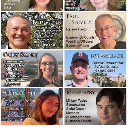
reader’s block?
August 5, 2019
Salesmanship.
May 27, 2019
Writers comment on other writers and the writing
profession.
May 25, 2019
Fortunately, writers don’t often have to deal with jerk
clients. But sometimes they do.
May 23, 2019
Meet the new writers: Stephen and Corey.
May 3, 2019
A favorite new author: William Least Heat-Moon.
April 27,
2019
An attorney needed a 10-page motivational speech…
immediately!
February 11, 2019
Are you looking for a very easy-to-use email program?
Check out: eM Client.
January 31, 2019
A legendary screenwriter has passed away.
November 16,
2018
The concession speech: What to say and what not to say!
October 31, 2018