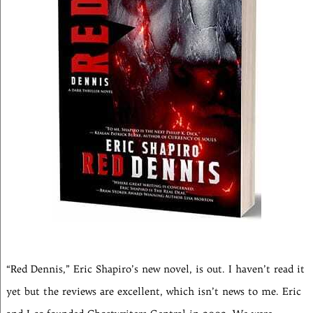
“Red Dennis,” Eric Shapiro’s new novel, is out. I haven’t read it
yet but the reviews are excellent, which isn’t news to me. Eric