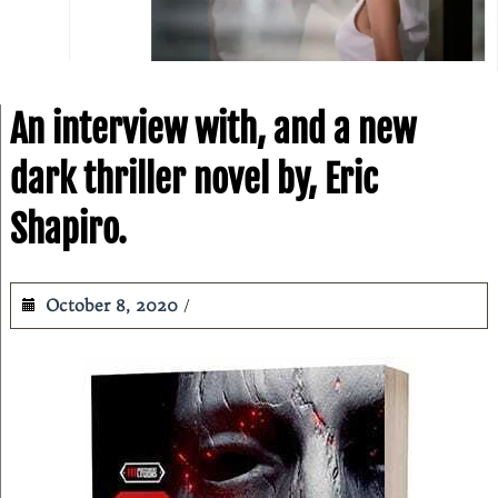
An interview with, and a new
dark thriller novel by, Eric
Shapiro.
October 8, 2020