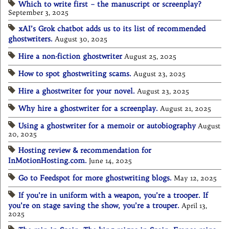
Which to write first – the manuscript or screenplay?
September 3, 2025
xAI’s Grok chatbot adds us to its list of recommended
ghostwriters.
August 30, 2025
Hire a non-fiction ghostwriter
August 25, 2025
How to spot ghostwriting scams.
August 23, 2025
Hire a ghostwriter for your novel.
August 23, 2025
Why hire a ghostwriter for a screenplay.
August 21, 2025
Using a ghostwriter for a memoir or autobiography
August
20, 2025
Hosting review & recommendation for
InMotionHosting.com.
June 14, 2025
Go to Feedspot for more ghostwriting blogs.
May 12, 2025
If you’re in uniform with a weapon, you’re a trooper. If
you’re on stage saving the show, you’re a trouper.
April 13,
2025