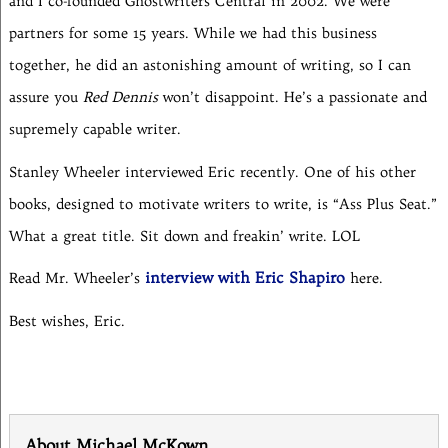
and I co-founded Ghostwriters Central in 2002. We were
partners for some 15 years. While we had this business
together, he did an astonishing amount of writing, so I can
assure you
Red Dennis
won’t disappoint. He’s a passionate and
supremely capable writer.
Stanley Wheeler interviewed Eric recently. One of his other
books, designed to motivate writers to write, is “Ass Plus Seat.”
What a great title. Sit down and freakin’ write. LOL
interview with Eric Shapiro
Read Mr. Wheeler’s
here.
Best wishes, Eric.
About Michael McKown