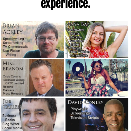
experience.
An angry man called me today about an apparent
ghostwriting scam.
October 5, 2021
An honest email conversation about dealing with a client
who wrote a problematic screenplay.
September 2, 2021
It’s time to put on my big boy pants.
August 28, 2021
We’ve begun producing our own videos!
July 31, 2021
Let’s talk about reputation and integrity.
July 27, 2021
A story about the filthiest boxing gym in New York.
April
26, 2021
Our new logo. What do you think?
April 2, 2021
The real-life word cops: Feds hoping to clarify language.
February 19, 2021
Novelists are moving into TV writers’ rooms.
February 11,
2021
There’s one wild screenplay awaiting a talented writer.
December 10, 2020