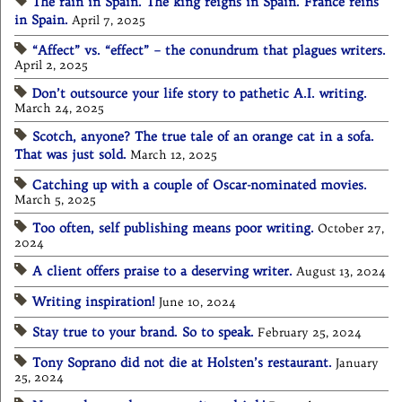
The rain in Spain. The king reigns in Spain. France reins
in Spain.
April 7, 2025
“Affect” vs. “effect” – the conundrum that plagues writers.
April 2, 2025
Don’t outsource your life story to pathetic A.I. writing.
March 24, 2025
Scotch, anyone? The true tale of an orange cat in a sofa.
That was just sold.
March 12, 2025
Catching up with a couple of Oscar-nominated movies.
March 5, 2025
Too often, self publishing means poor writing.
October 27,
2024
A client offers praise to a deserving writer.
August 13, 2024
Writing inspiration!
June 10, 2024
Stay true to your brand. So to speak.
February 25, 2024
Tony Soprano did not die at Holsten’s restaurant.
January
25, 2024