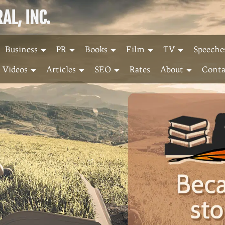
L, INC.
Business
PR
Books
Film
TV
Speeche
Videos
Articles
SEO
Rates
About
Conta