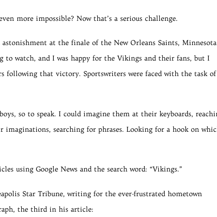
even more impossible? Now that’s a serious challenge.
d astonishment at the finale of the New Orleans Saints, Minnesota
 to watch, and I was happy for the Vikings and their fans, but I
s following that victory. Sportswriters were faced with the task of
boys, so to speak. I could imagine them at their keyboards, reach
ir imaginations, searching for phrases. Looking for a hook on whi
ticles using Google News and the search word: “Vikings.”
apolis Star Tribune, writing for the ever-frustrated hometown
ph, the third in his article: