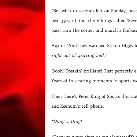
“But with 10 seconds left on Sunday, need
own 39-yard line, the Vikings called ‘Se
pass, turn the corner and march a fanbase
Again: “And they watched Stefon Diggs l
right out of sporting hell.”
Oooh! Freakin’ brilliant! That perfectl
Years of frustrating moments in sports w
Then there’s Peter King of Sports Illust
and Keenum’s cell phone:
“Ding! … Ding!
“Forty minutes after he ran (levitated?)