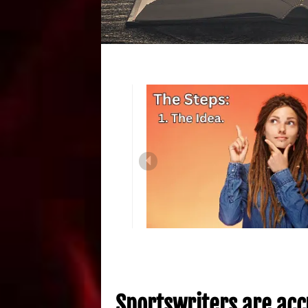
Sportswriters are acc