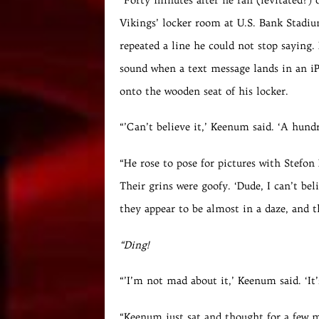
Vikings’ locker room at U.S. Bank Stadi
repeated a line he could not stop saying. 
sound when a text message lands in an i
onto the wooden seat of his locker.
“’Can’t believe it,’ Keenum said. ‘A hundr
“He rose to pose for pictures with Stefo
Their grins were goofy. ‘Dude, I can’t be
they appear to be almost in a daze, and t
“Ding!
“’I’m not mad about it,’ Keenum said. ‘It
“Keenum just sat and thought for a few 