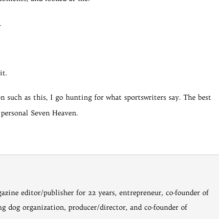
.
t.
n such as this, I go hunting for what sportswriters say. The best
 personal Seven Heaven.
gazine editor/publisher for 22 years, entrepreneur, co-founder of
ng dog organization, producer/director, and co-founder of