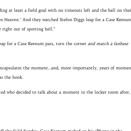
ing at least a field goal with no timeouts left and the ball on the
ven Heaven.’ And they watched Stefon Diggs leap for a Case Keenu
 right out of sporting hell.”
eap for a Case Keenum pass, turn the corner
and march a fanbase
y encapsulates the moment…and, more importantly,
years
of moment
as the hook.
rated who decided to talk about a moment in the locker room after,
 off the field Sunday, Case Keenum picked up his iPhone in the