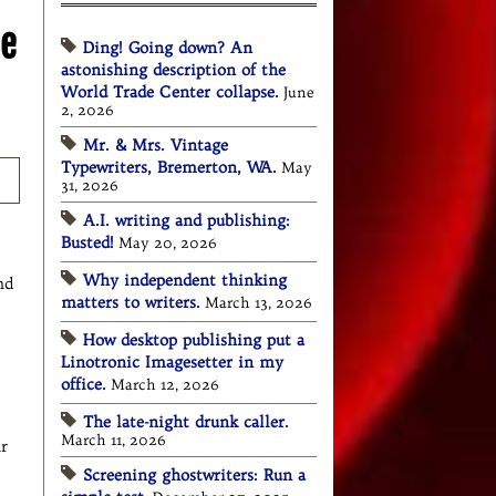
he
Ding! Going down? An
astonishing description of the
World Trade Center collapse.
June
2, 2026
Mr. & Mrs. Vintage
Typewriters, Bremerton, WA.
May
31, 2026
A.I. writing and publishing:
Busted!
May 20, 2026
Why independent thinking
nd
matters to writers.
March 13, 2026
How desktop publishing put a
Linotronic Imagesetter in my
office.
March 12, 2026
The late-night drunk caller.
March 11, 2026
ar
Screening ghostwriters: Run a