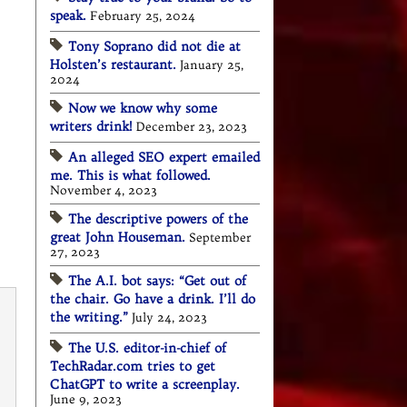
speak.
February 25, 2024
Tony Soprano did not die at
Holsten’s restaurant.
January 25,
2024
Now we know why some
writers drink!
December 23, 2023
An alleged SEO expert emailed
me. This is what followed.
November 4, 2023
The descriptive powers of the
great John Houseman.
September
27, 2023
The A.I. bot says: “Get out of
the chair. Go have a drink. I’ll do
the writing.”
July 24, 2023
The U.S. editor-in-chief of
TechRadar.com tries to get
ChatGPT to write a screenplay.
June 9, 2023