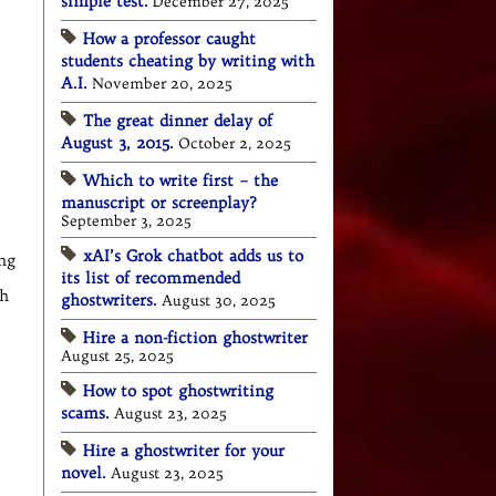
simple test.
December 27, 2025
How a professor caught
students cheating by writing with
A.I.
November 20, 2025
The great dinner delay of
August 3, 2015.
October 2, 2025
Which to write first – the
manuscript or screenplay?
September 3, 2025
xAI’s Grok chatbot adds us to
ing
its list of recommended
ch
ghostwriters.
August 30, 2025
Hire a non-fiction ghostwriter
August 25, 2025
How to spot ghostwriting
scams.
August 23, 2025
Hire a ghostwriter for your
novel.
August 23, 2025