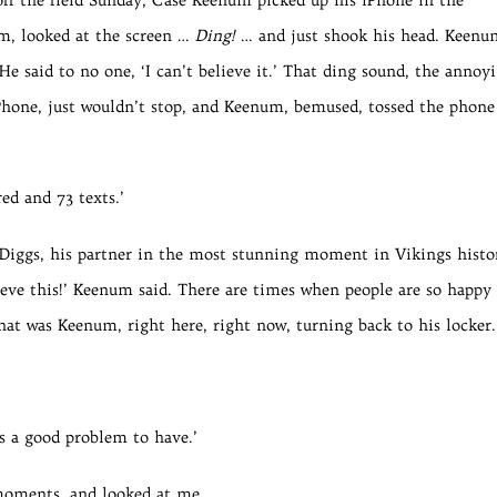
um, looked at the screen …
Ding!
… and just shook his head. Keenu
He said to no one, ‘I can’t believe it.’ That ding sound, the annoy
Phone, just wouldn’t stop, and Keenum, bemused, tossed the phone
ed and 73 texts.’
n Diggs, his partner in the most stunning moment in Vikings histo
lieve this!’ Keenum said. There are times when people are so happy
hat was Keenum, right here, right now, turning back to his locker.
’s a good problem to have.’
moments, and looked at me.