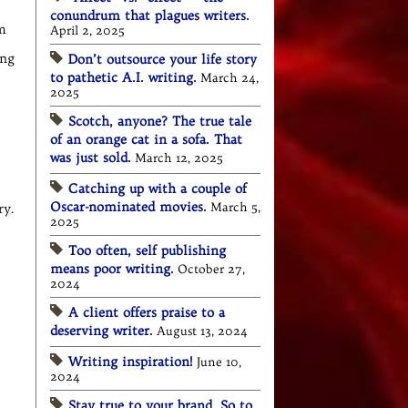
conundrum that plagues writers.
m
April 2, 2025
ing
Don’t outsource your life story
to pathetic A.I. writing.
March 24,
2025
Scotch, anyone? The true tale
of an orange cat in a sofa. That
was just sold.
March 12, 2025
Catching up with a couple of
Oscar-nominated movies.
March 5,
ry.
2025
Too often, self publishing
means poor writing.
October 27,
2024
A client offers praise to a
deserving writer.
August 13, 2024
Writing inspiration!
June 10,
2024
Stay true to your brand. So to