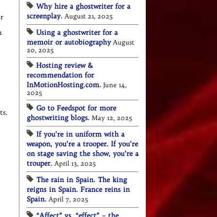
Why hire a ghostwriter for a
screenplay.
August 21, 2025
ir
m
Using a ghostwriter for a
memoir or autobiography
August
20, 2025
Hosting review &
recommendation for
InMotionHosting.com.
June 14,
2025
Go to Feedspot for more
s.
ghostwriting blogs.
May 12, 2025
If you’re in uniform with a
weapon, you’re a trooper. If you’re
on stage saving the show, you’re a
trouper.
April 13, 2025
The rain in Spain. The king
reigns in Spain. France reins in
Spain.
April 7, 2025
“Affect” vs. “effect” – the