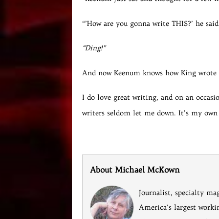
“’How are you gonna write THIS?’ he said
“Ding!”
And now Keenum knows how King wrote i
I do love great writing, and on an occasio
writers seldom let me down. It’s my own
About Michael McKown
Journalist, specialty ma
America's largest worki