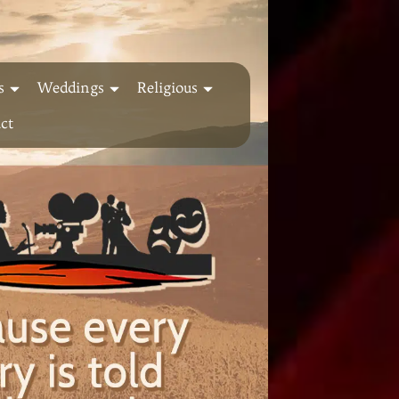
s
Weddings
Religious
ct