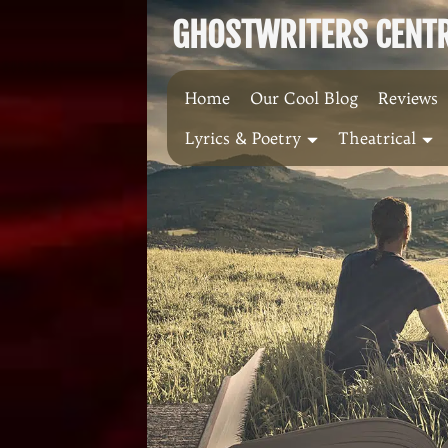
Skip
GHOSTWRITERS CENTRA
to
content
Home
Our Cool Blog
Reviews
Lyrics & Poetry
Theatrical