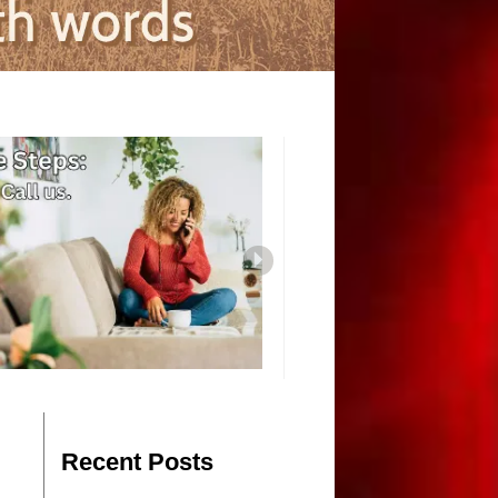
Recent Posts