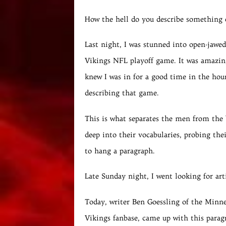
How the hell do you describe something 
Last night, I was stunned into open-jawe
Vikings NFL playoff game. It was amazing
knew I was in for a good time in the hour
describing that game.
This is what separates the men from the 
deep into their vocabularies, probing the
to hang a paragraph.
Late Sunday night, I went looking for ar
Today, writer Ben Goessling of the Minne
Vikings fanbase, came up with this paragra