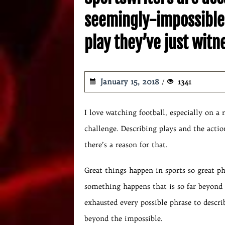
seemingly-impossible 
play they’ve just wit
January 15, 2018
1341
I love watching football, especially on a 
challenge. Describing plays and the action
there’s a reason for that.
Great things happen in sports so great p
something happens that is so far beyond 
exhausted every possible phrase to describ
beyond the impossible.