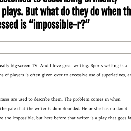
plays. But what do they do when t
nessed is “impossible-r?”
really big-screen TV. And I love great writing. Sports writing is a
s of players is often given over to excessive use of superlatives, a
hrases are used to describe them. The problem comes in when
the pale that the writer is dumbfounded. He or she has no doubt
e the impossible, but here before that writer is a play that goes f