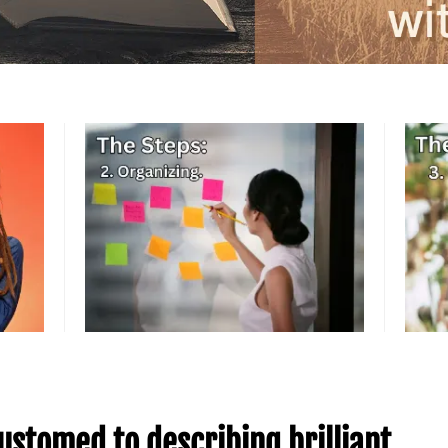
ustomed to describing brilliant,