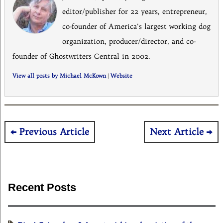
editor/publisher for 22 years, entrepreneur,
co-founder of America's largest working dog
organization, producer/director, and co-
founder of Ghostwriters Central in 2002.
View all posts by Michael McKown
|
Website
Post
Previous Article
Next Article
navigation
Recent Posts