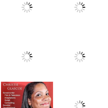
“Presidio,” a novel I may have to read.
September 5, 2018
I did a Google search for: “best movies about writers.”
August 31, 2018
Ghostwriting for a teenage rapper – A true story of need,
creativity and immediate service.
August 20, 2018
Writer Joe Carlen’s new article on blog writing, webtext
and social media posts.
August 18, 2018
President Nixon’s speech in case two Apollo 11 astronauts
were stranded on the moon.
July 19, 2018
A salute to the great and wonderful writer Jimmy Breslin.
July 14, 2018
Charlene Keel’s thoughts on ghostwriting. Shared with
you.
May 4, 2018
Some velvet morning when I’m straight.
April 22, 2018
Of BMW mechanics and cheap Bangladeshi writers.
March
28, 2018