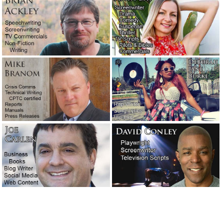
Salesmanship.
May 27, 2019
Writers comment on other writers and the writing
profession.
May 25, 2019
Fortunately, writers don’t often have to deal with jerk
clients. But sometimes they do.
May 23, 2019
Meet the new writers: Stephen and Corey.
May 3, 2019
A favorite new author: William Least Heat-Moon.
April 27,
2019
An attorney needed a 10-page motivational speech…
immediately!
February 11, 2019
Are you looking for a very easy-to-use email program?
Check out: eM Client.
January 31, 2019
A legendary screenwriter has passed away.
November 16,
2018
The concession speech: What to say and what not to say!
October 31, 2018
A night at the opera with T.C. Lane.
September 13, 2018