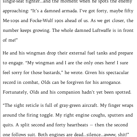
single-seat fighter…and the moment when he spots the enemy
approaching: “It’s a damned armada. I’ve got forty, maybe fifty
Me-109s and Focke-Wulf 190s ahead of us. As we get closer, the
number keeps growing. The whole damned Luftwaffe is in front
of me!”
He and his wingman drop their external fuel tanks and prepare
to engage. “My wingman and I are the only ones here! I sure
feel sorry for those bastards,” he wrote. Given his spectacular
record in combat, Olds can be forgiven for his arrogance.
Fortunately, Olds and his companion hadn’t yet been spotted.
“The sight reticle is full of gray-green aircraft. My finger wraps
around the firing toggle. My right engine coughs, sputters and
quits. A split second and forty heartbeats — then the second
one follows suit. Both engines are dead…silence…awww, shit!”