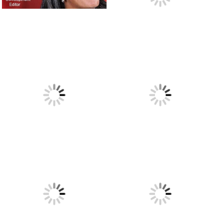
I’ve been working here for 44 years. Ain’t nobody ever
ordered nothing but T-Bone steak and a baked potato.
March
24, 2018
The blue mailbox.
March 23, 2018
Thoughts on the high art of speechwriting, by a former
Apple executive.
March 18, 2018
Eight new writers have joined our staff. Would you like to
know how I found them?
February 4, 2018
The sad tale of the applicant writer who didn’t make the
cut.
January 17, 2018
The raw power of a well-crafted description.
January 15,
2018
Sportswriters are accustomed to describing brilliant,
seemingly-impossible plays. But what do they do when the
play they’ve just witnessed is “impossible-r?”
January 15, 2018
Lots of changes around here lately.
January 12, 2018
It’s all about the writing. Here’s an example of a four-page
first chapter that left me panting for more!
November 24,