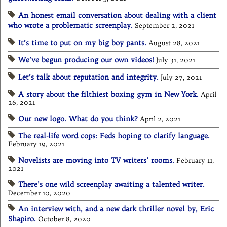
An honest email conversation about dealing with a client
who wrote a problematic screenplay.
September 2, 2021
It’s time to put on my big boy pants.
August 28, 2021
We’ve begun producing our own videos!
July 31, 2021
Let’s talk about reputation and integrity.
July 27, 2021
A story about the filthiest boxing gym in New York.
April
26, 2021
Our new logo. What do you think?
April 2, 2021
The real-life word cops: Feds hoping to clarify language.
February 19, 2021
Novelists are moving into TV writers’ rooms.
February 11,
2021
There’s one wild screenplay awaiting a talented writer.
December 10, 2020
An interview with, and a new dark thriller novel by, Eric
Shapiro.
October 8, 2020