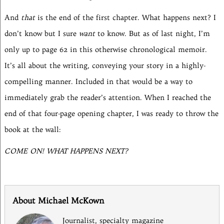
And
that
is the end of the first chapter. What happens next? I
don’t know but I sure
want
to know. But as of last night, I’m
only up to page 62 in this otherwise chronological memoir.
It’s all about the writing, conveying your story in a highly-
compelling manner. Included in that would be a way to
immediately grab the reader’s attention. When I reached the
end of that four-page opening chapter, I was ready to throw the
book at the wall:
COME ON! WHAT HAPPENS NEXT?
About Michael McKown
Journalist, specialty magazine