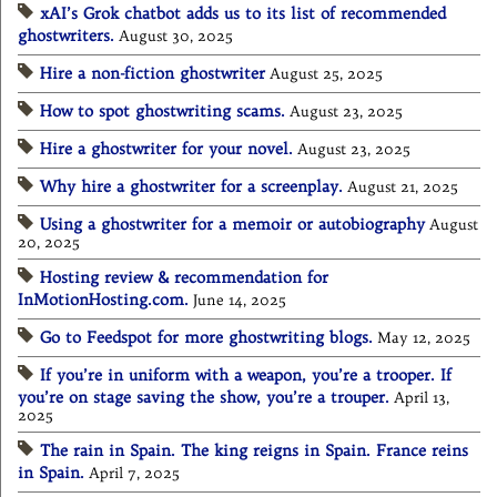
xAI’s Grok chatbot adds us to its list of recommended
ghostwriters.
August 30, 2025
Hire a non-fiction ghostwriter
August 25, 2025
How to spot ghostwriting scams.
August 23, 2025
Hire a ghostwriter for your novel.
August 23, 2025
Why hire a ghostwriter for a screenplay.
August 21, 2025
Using a ghostwriter for a memoir or autobiography
August
20, 2025
Hosting review & recommendation for
InMotionHosting.com.
June 14, 2025
Go to Feedspot for more ghostwriting blogs.
May 12, 2025
If you’re in uniform with a weapon, you’re a trooper. If
you’re on stage saving the show, you’re a trouper.
April 13,
2025
The rain in Spain. The king reigns in Spain. France reins
in Spain.
April 7, 2025