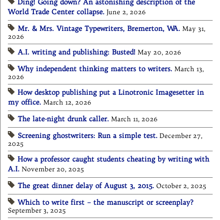
Ding! Going down? An astonishing description of the
World Trade Center collapse.
June 2, 2026
Mr. & Mrs. Vintage Typewriters, Bremerton, WA.
May 31,
2026
A.I. writing and publishing: Busted!
May 20, 2026
Why independent thinking matters to writers.
March 13,
2026
How desktop publishing put a Linotronic Imagesetter in
my office.
March 12, 2026
The late-night drunk caller.
March 11, 2026
Screening ghostwriters: Run a simple test.
December 27,
2025
How a professor caught students cheating by writing with
A.I.
November 20, 2025
The great dinner delay of August 3, 2015.
October 2, 2025
Which to write first – the manuscript or screenplay?
September 3, 2025