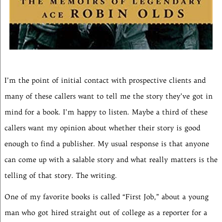
I’m the point of initial contact with prospective clients and
many of these callers want to tell me the story they’ve got in
mind for a book. I’m happy to listen. Maybe a third of these
callers want my opinion about whether their story is good
enough to find a publisher. My usual response is that anyone
can come up with a salable story and what really matters is the
telling of that story. The writing.
One of my favorite books is called “First Job,” about a young
man who got hired straight out of college as a reporter for a