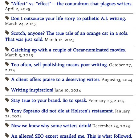
“Affect” vs. “effect” – the conundrum that plagues writers.
April 2, 2025
Don’t outsource your life story to pathetic A.I. writing.
March 24, 2025
Scotch, anyone? The true tale of an orange cat in a sofa.
That was just sold.
March 12, 2025
Catching up with a couple of Oscar-nominated movies.
March 5, 2025
Too often, self publishing means poor writing.
October 27,
2024
A client offers praise to a deserving writer.
August 13, 2024
Writing inspiration!
June 10, 2024
Stay true to your brand. So to speak.
February 25, 2024
Tony Soprano did not die at Holsten’s restaurant.
January
25, 2024
Now we know why some writers drink!
December 23, 2023
An alleged SEO expert emailed me. This is what followed.