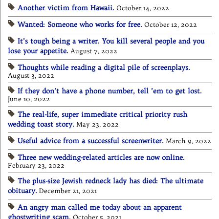
Another victim from Hawaii.
October 14, 2022
Wanted: Someone who works for free.
October 12, 2022
It’s tough being a writer. You kill several people and you
lose your appetite.
August 7, 2022
Thoughts while reading a digital pile of screenplays.
August 3, 2022
If they don’t have a phone number, tell ’em to get lost.
June 10, 2022
The real-life, super immediate critical priority rush
wedding toast story.
May 23, 2022
Useful advice from a successful screenwriter.
March 9, 2022
Three new wedding-related articles are now online.
February 23, 2022
The plus-size Jewish redneck lady has died: The ultimate
obituary.
December 21, 2021
An angry man called me today about an apparent
ghostwriting scam.
October 5, 2021