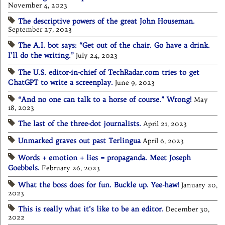
November 4, 2023
The descriptive powers of the great John Houseman.
September 27, 2023
The A.I. bot says: “Get out of the chair. Go have a drink.
I’ll do the writing.”
July 24, 2023
The U.S. editor-in-chief of TechRadar.com tries to get
ChatGPT to write a screenplay.
June 9, 2023
“And no one can talk to a horse of course.” Wrong!
May
18, 2023
The last of the three-dot journalists.
April 21, 2023
Unmarked graves out past Terlingua
April 6, 2023
Words + emotion + lies = propaganda. Meet Joseph
Goebbels.
February 26, 2023
What the boss does for fun. Buckle up. Yee-haw!
January 20,
2023
This is really what it’s like to be an editor.
December 30,
2022