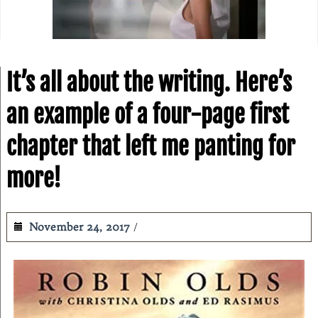
It’s all about the writing. Here’s
an example of a four-page first
chapter that left me panting for
more!
November 24, 2017