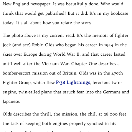
New England newspaper. It was beautifully done. Who would
think that would get published? But it did. It’s in my bookcase
today. It’s all about how you relate the story.
The photo above is my current read. It’s the memoir of fighter
jock (and ace) Robin Olds who began his career in 1944 in the
skies over Europe during World War II, and that career lasted
until well after the Vietnam War. Chapter One describes a
bomber-escort mission out of Britain. Olds was in the 479th
P-38 Lightnings
Fighter Group, which flew
, ferocious twin-
engine, twin-tailed plane that struck fear into the Germans and
Japanese.
Olds describes the thrill, the mission, the chill at 28,000 feet,
the task of keeping both engines properly synched in his