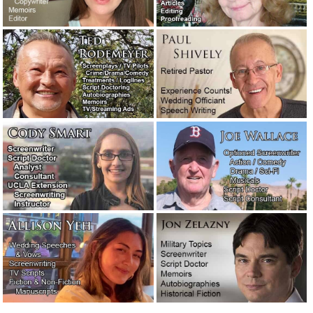
President Nixon’s speech in case two Apollo 11 astronauts
were stranded on the moon.
July 19, 2018
A salute to the great and wonderful writer Jimmy Breslin.
July 14, 2018
Charlene Keel’s thoughts on ghostwriting. Shared with
you.
May 4, 2018
Some velvet morning when I’m straight.
April 22, 2018
Of BMW mechanics and cheap Bangladeshi writers.
March
28, 2018
I’ve been working here for 44 years. Ain’t nobody ever
ordered nothing but T-Bone steak and a baked potato.
March
24, 2018
The blue mailbox.
March 23, 2018
Thoughts on the high art of speechwriting, by a former
Apple executive.
March 18, 2018
Eight new writers have joined our staff. Would you like to
know how I found them?
February 4, 2018