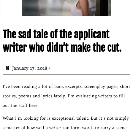
The sad tale of the applicant
writer who didn’t make the cut.
January 17, 2018
I’ve been reading a lot of book excerpts, screenplay pages, short
stories, poems and lyrics lately. I’m evaluating writers to fill
out the staff here.
What I’m looking for is exceptional talent. But it’s not simply
a matter of how well a writer can form words to carry a scene