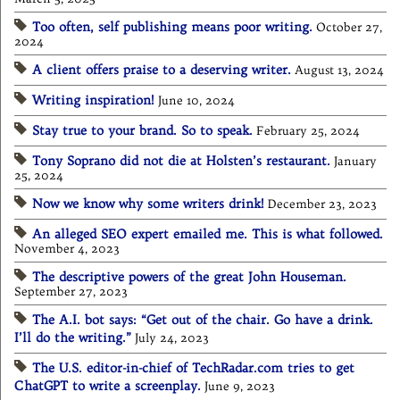
Too often, self publishing means poor writing.
October 27,
2024
A client offers praise to a deserving writer.
August 13, 2024
Writing inspiration!
June 10, 2024
Stay true to your brand. So to speak.
February 25, 2024
Tony Soprano did not die at Holsten’s restaurant.
January
25, 2024
Now we know why some writers drink!
December 23, 2023
An alleged SEO expert emailed me. This is what followed.
November 4, 2023
The descriptive powers of the great John Houseman.
September 27, 2023
The A.I. bot says: “Get out of the chair. Go have a drink.
I’ll do the writing.”
July 24, 2023
The U.S. editor-in-chief of TechRadar.com tries to get
ChatGPT to write a screenplay.
June 9, 2023