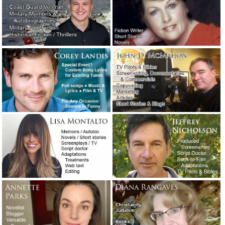
A favorite new author: William Least Heat-Moon.
April 27,
2019
An attorney needed a 10-page motivational speech…
immediately!
February 11, 2019
Are you looking for a very easy-to-use email program?
Check out: eM Client.
January 31, 2019
A legendary screenwriter has passed away.
November 16,
2018
The concession speech: What to say and what not to say!
October 31, 2018
A night at the opera with T.C. Lane.
September 13, 2018
“Presidio,” a novel I may have to read.
September 5, 2018
I did a Google search for: “best movies about writers.”
August 31, 2018
Ghostwriting for a teenage rapper – A true story of need,
creativity and immediate service.
August 20, 2018
Writer Joe Carlen’s new article on blog writing, webtext
and social media posts.
August 18, 2018