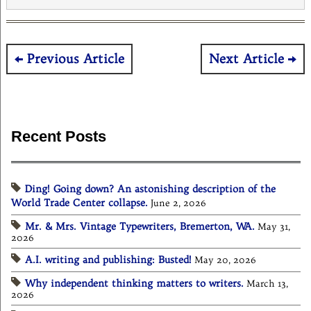
Post
Previous Article
Next Article
navigation
Recent Posts
Ding! Going down? An astonishing description of the
World Trade Center collapse.
June 2, 2026
Mr. & Mrs. Vintage Typewriters, Bremerton, WA.
May 31,
2026
A.I. writing and publishing: Busted!
May 20, 2026
Why independent thinking matters to writers.
March 13,
2026