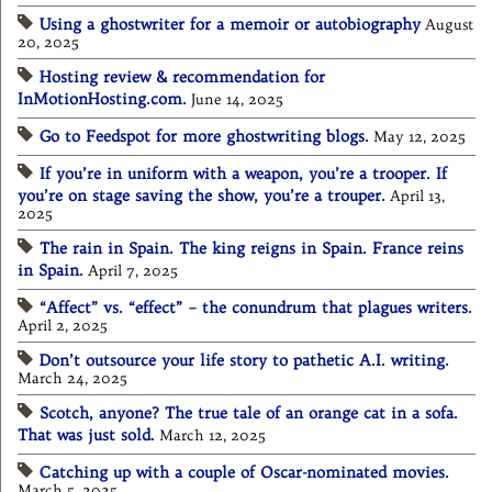
Using a ghostwriter for a memoir or autobiography
August
20, 2025
Hosting review & recommendation for
InMotionHosting.com.
June 14, 2025
Go to Feedspot for more ghostwriting blogs.
May 12, 2025
If you’re in uniform with a weapon, you’re a trooper. If
you’re on stage saving the show, you’re a trouper.
April 13,
2025
The rain in Spain. The king reigns in Spain. France reins
in Spain.
April 7, 2025
“Affect” vs. “effect” – the conundrum that plagues writers.
April 2, 2025
Don’t outsource your life story to pathetic A.I. writing.
March 24, 2025
Scotch, anyone? The true tale of an orange cat in a sofa.
That was just sold.
March 12, 2025
Catching up with a couple of Oscar-nominated movies.
March 5, 2025