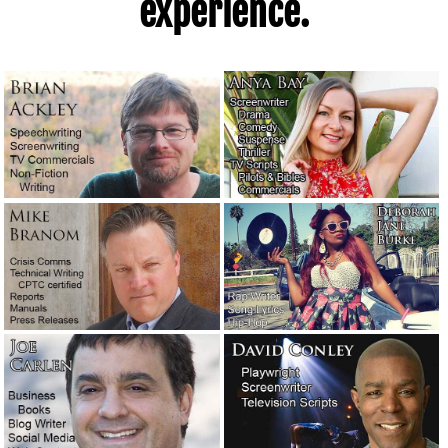
experience.
boss.
July 10, 2020
The first time I was so absorbed in writing a story that I
lost awareness of everything else.
July 4, 2020
Quarantined and curfewed in Los Angeles County.
June 1,
2020
Advice to a screenplay client: Trust the professionals.
May
30, 2020
Manufacturers: For chrissakes, stop with the bad English!
May 8, 2020
Public relations considerations during the coronavirus
pandemic.
April 30, 2020
Coronavirus is holding the world hostage.
April 30, 2020
How the late Clive Cussler got himself a literary agent.
February 27, 2020
“Sudden unintended acceleration” — Tesla’s excellent
crisis management response.
January 23, 2020
A moment of silence, please, for a giant of a writer.