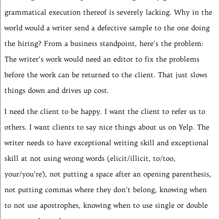
grammatical execution thereof is severely lacking. Why in the
world would a writer send a defective sample to the one doing
the hiring? From a business standpoint, here’s the problem:
The writer’s work would need an editor to fix the problems
before the work can be returned to the client. That just slows
things down and drives up cost.
I need the client to be happy. I want the client to refer us to
others. I want clients to say nice things about us on Yelp. The
writer needs to have exceptional writing skill and exceptional
skill at not using wrong words (elicit/illicit, to/too,
your/you’re), not putting a space after an opening parenthesis,
not putting commas where they don’t belong, knowing when
to not use apostrophes, knowing when to use single or double