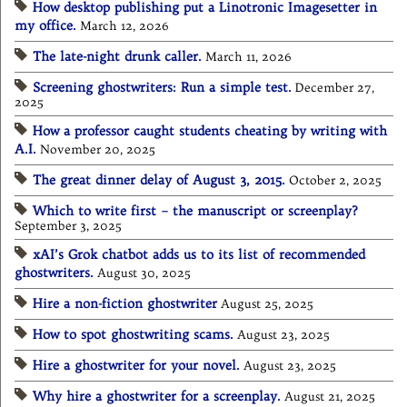
How desktop publishing put a Linotronic Imagesetter in
my office.
March 12, 2026
The late-night drunk caller.
March 11, 2026
Screening ghostwriters: Run a simple test.
December 27,
2025
How a professor caught students cheating by writing with
A.I.
November 20, 2025
The great dinner delay of August 3, 2015.
October 2, 2025
Which to write first – the manuscript or screenplay?
September 3, 2025
xAI’s Grok chatbot adds us to its list of recommended
ghostwriters.
August 30, 2025
Hire a non-fiction ghostwriter
August 25, 2025
How to spot ghostwriting scams.
August 23, 2025
Hire a ghostwriter for your novel.
August 23, 2025
Why hire a ghostwriter for a screenplay.
August 21, 2025