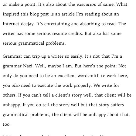
or make a point. It’s also about the
execution
of same. What
inspired this blog post is an article I’m reading about an
Internet deejay. It’s entertaining and absorbing to read. The
writer has some serious resume credits. But also has some
serious grammatical problems.
Grammar can trip up a writer so easily. It’s not that I’m a
grammar Nazi. Well, maybe I am. But here’s the point: Not
only do you need to be an excellent wordsmith to work here,
you
also
need to execute the work properly. We write for
others. If you can’t tell a client’s story well, that client will be
unhappy. If you do tell the story well but that story suffers
grammatical problems, the client will be unhappy about that,
too.