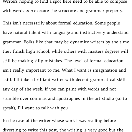
Writers hoping to find a spot here need to be able to compose
with words
and
execute the structure and grammar properly.
This isn’t necessarily about formal education. Some people
have natural talent with language and instinctively understand
grammar. Folks like that may be dynamite writers by the time
they finish high school, while others with masters degrees will
still be making silly mistakes. The level of formal education
isn’t really important to me. What I want is imagination and
skill. I’ll take a brilliant writer with decent grammatical skills
any day of the week. If you can paint with words and not
stumble over commas and apostrophes in the art studio (so to
speak), I’ll want to talk with you.
In the case of the writer whose work I was reading before
diverting to write this post, the writing is very good but the