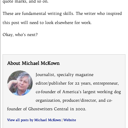
quote marks, and so on.
These are fundamental writing skills. The writer who inspired
this post will need to look elsewhere for work.
Okay, who’s next?
About Michael McKown
Journalist, specialty magazine
editor/publisher for 22 years, entrepreneur,
co-founder of America's largest working dog
organization, producer/director, and co-
founder of Ghostwriters Central in 2002.
View all posts by Michael McKown
|
Website