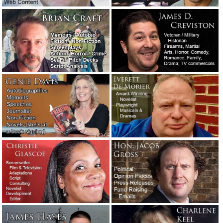
January 9, 2020
Crisis management: How the Hallmark Channel handled a
public relations nightmare.
December 16, 2019
The Washington Post’s neologism contest winners.
December 2, 2019
Two examples of exceptionally vivid writing.
November 3,
2019
The naked screenwriter.
August 23, 2019
You’ve heard of writer’s block. But have you heard of
reader’s block?
August 5, 2019
Salesmanship.
May 27, 2019
Writers comment on other writers and the writing
profession.
May 25, 2019
Fortunately, writers don’t often have to deal with jerk
clients. But sometimes they do.
May 23, 2019
Meet the new writers: Stephen and Corey.
May 3, 2019