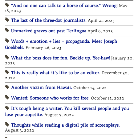
“And no one can talk to a horse of course.” Wrong!
May
18, 2023
The last of the three-dot journalists.
April 21, 2023
Unmarked graves out past Terlingua
April 6, 2023
Words + emotion + lies = propaganda. Meet Joseph
Goebbels.
February 26, 2023
What the boss does for fun. Buckle up. Yee-haw!
January 20,
2023
This is really what it’s like to be an editor.
December 30,
2022
Another victim from Hawaii.
October 14, 2022
Wanted: Someone who works for free.
October 12, 2022
It’s tough being a writer. You kill several people and you
lose your appetite.
August 7, 2022
Thoughts while reading a digital pile of screenplays.
August 3, 2022