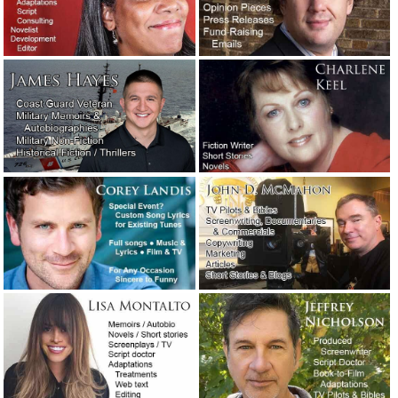
May 8, 2020
Public relations considerations during the coronavirus
pandemic.
April 30, 2020
Coronavirus is holding the world hostage.
April 30, 2020
How the late Clive Cussler got himself a literary agent.
February 27, 2020
“Sudden unintended acceleration” — Tesla’s excellent
crisis management response.
January 23, 2020
A moment of silence, please, for a giant of a writer.
January 9, 2020
Crisis management: How the Hallmark Channel handled a
public relations nightmare.
December 16, 2019
The Washington Post’s neologism contest winners.
December 2, 2019
Two examples of exceptionally vivid writing.
November 3,
2019
The naked screenwriter.
August 23, 2019