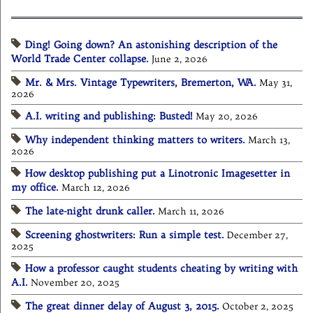
Ding! Going down? An astonishing description of the
World Trade Center collapse.
June 2, 2026
Mr. & Mrs. Vintage Typewriters, Bremerton, WA.
May 31,
2026
A.I. writing and publishing: Busted!
May 20, 2026
Why independent thinking matters to writers.
March 13,
2026
How desktop publishing put a Linotronic Imagesetter in
my office.
March 12, 2026
The late-night drunk caller.
March 11, 2026
Screening ghostwriters: Run a simple test.
December 27,
2025
How a professor caught students cheating by writing with
A.I.
November 20, 2025
The great dinner delay of August 3, 2015.
October 2, 2025