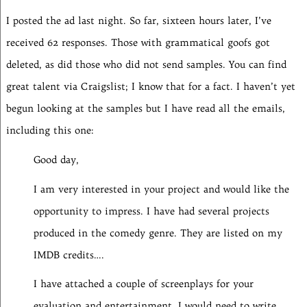
I posted the ad last night. So far, sixteen hours later, I’ve
received 62 responses. Those with grammatical goofs got
deleted, as did those who did not send samples. You can find
great talent via Craigslist; I know that for a fact. I haven’t yet
begun looking at the samples but I have read all the emails,
including this one:
Good day,
I am very interested in your project and would like the
opportunity to impress. I have had several projects
produced in the comedy genre. They are listed on my
IMDB credits….
I have attached a couple of screenplays for your
evaluation and entertainment. I would need to write