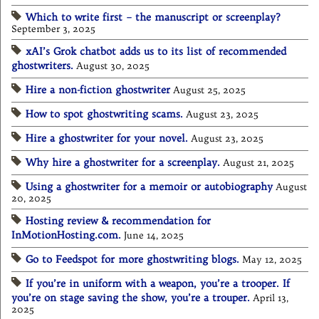
Which to write first – the manuscript or screenplay?
September 3, 2025
xAI’s Grok chatbot adds us to its list of recommended
ghostwriters.
August 30, 2025
Hire a non-fiction ghostwriter
August 25, 2025
How to spot ghostwriting scams.
August 23, 2025
Hire a ghostwriter for your novel.
August 23, 2025
Why hire a ghostwriter for a screenplay.
August 21, 2025
Using a ghostwriter for a memoir or autobiography
August
20, 2025
Hosting review & recommendation for
InMotionHosting.com.
June 14, 2025
Go to Feedspot for more ghostwriting blogs.
May 12, 2025
If you’re in uniform with a weapon, you’re a trooper. If
you’re on stage saving the show, you’re a trouper.
April 13,
2025