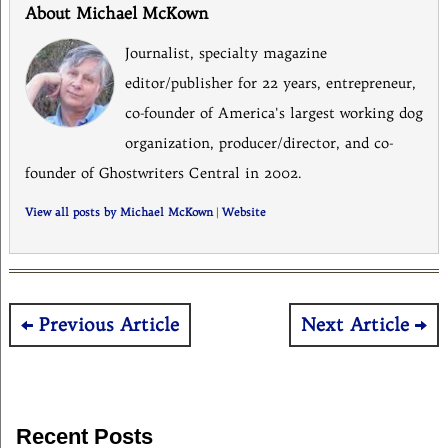
About Michael McKown
Journalist, specialty magazine
editor/publisher for 22 years, entrepreneur,
co-founder of America's largest working dog
organization, producer/director, and co-
founder of Ghostwriters Central in 2002.
View all posts by Michael McKown
|
Website
Post
Previous Article
Next Article
navigation
Recent Posts