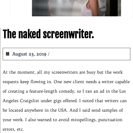
The naked screenwriter.
August 23, 2019
At the moment, all my screenwriters are busy but the work
requests keep flowing in. One new client needs a writer capable
of creating a feature-length comedy, so I ran an ad in the Los
Angeles Craigslist under gigs offered. I noted that writers can
be located anywhere in the USA. And I said send samples of
your work. I also warned to avoid misspellings, punctuation
errors, etc.