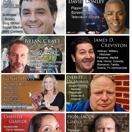
An interview with, and a new dark thriller novel by, Eric
Shapiro.
October 8, 2020
We’re not taking dictation. Trust your professional.
September 15, 2020
A raunchy poem General George S. Patton, Jr., had his
daughter recite in school.
August 15, 2020
The day Beirut, Lebanon, blew up: An example of
outstanding writing.
August 5, 2020
The last reporter in town had one big question for his rich
boss.
July 10, 2020
The first time I was so absorbed in writing a story that I
lost awareness of everything else.
July 4, 2020
Quarantined and curfewed in Los Angeles County.
June 1,
2020
Advice to a screenplay client: Trust the professionals.
May
30, 2020
Manufacturers: For chrissakes, stop with the bad English!