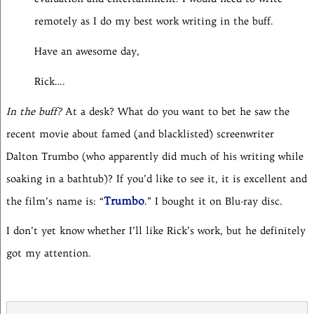
remotely as I do my best work writing in the buff.
Have an awesome day,
Rick….
In the buff?
At a desk? What do you want to bet he saw the
recent movie about famed (and blacklisted) screenwriter
Dalton Trumbo (who apparently did much of his writing while
soaking in a bathtub)? If you’d like to see it, it is excellent and
Trumbo
the film’s name is: “
.” I bought it on Blu-ray disc.
I don’t yet know whether I’ll like Rick’s work, but he definitely
got my attention.