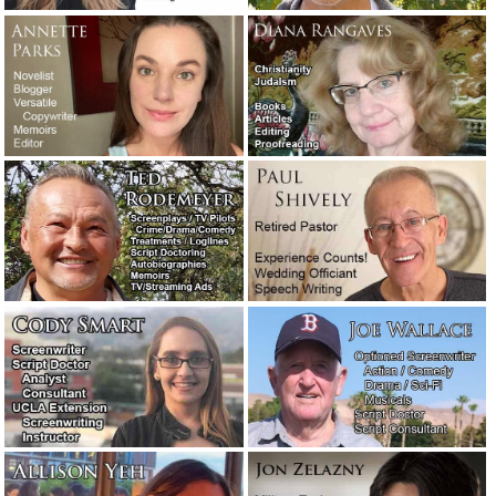
You’ve heard of writer’s block. But have you heard of
reader’s block?
August 5, 2019
Salesmanship.
May 27, 2019
Writers comment on other writers and the writing
profession.
May 25, 2019
Fortunately, writers don’t often have to deal with jerk
clients. But sometimes they do.
May 23, 2019
Meet the new writers: Stephen and Corey.
May 3, 2019
A favorite new author: William Least Heat-Moon.
April 27,
2019
An attorney needed a 10-page motivational speech…
immediately!
February 11, 2019
Are you looking for a very easy-to-use email program?
Check out: eM Client.
January 31, 2019
A legendary screenwriter has passed away.
November 16,
2018
The concession speech: What to say and what not to say!