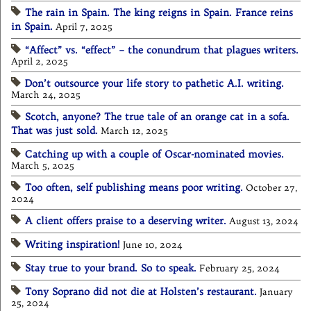
The rain in Spain. The king reigns in Spain. France reins
in Spain.
April 7, 2025
“Affect” vs. “effect” – the conundrum that plagues writers.
April 2, 2025
Don’t outsource your life story to pathetic A.I. writing.
March 24, 2025
Scotch, anyone? The true tale of an orange cat in a sofa.
That was just sold.
March 12, 2025
Catching up with a couple of Oscar-nominated movies.
March 5, 2025
Too often, self publishing means poor writing.
October 27,
2024
A client offers praise to a deserving writer.
August 13, 2024
Writing inspiration!
June 10, 2024
Stay true to your brand. So to speak.
February 25, 2024
Tony Soprano did not die at Holsten’s restaurant.
January
25, 2024