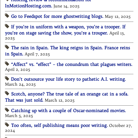
InMotionHosting.com.
June 14, 2025
Go to Feedspot for more ghostwriting blogs.
May 12, 2025
If you’re in uniform with a weapon, you’re a trooper. If
you’re on stage saving the show, you’re a trouper.
April 13,
2025
The rain in Spain. The king reigns in Spain. France reins
in Spain.
April 7, 2025
“Affect” vs. “effect” – the conundrum that plagues writers.
April 2, 2025
Don’t outsource your life story to pathetic A.I. writing.
March 24, 2025
Scotch, anyone? The true tale of an orange cat in a sofa.
That was just sold.
March 12, 2025
Catching up with a couple of Oscar-nominated movies.
March 5, 2025
Too often, self publishing means poor writing.
October 27,
2024