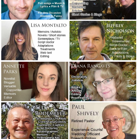
Are you looking for a very easy-to-use email program?
Check out: eM Client.
January 31, 2019
A legendary screenwriter has passed away.
November 16,
2018
The concession speech: What to say and what not to say!
October 31, 2018
A night at the opera with T.C. Lane.
September 13, 2018
“Presidio,” a novel I may have to read.
September 5, 2018
I did a Google search for: “best movies about writers.”
August 31, 2018
Ghostwriting for a teenage rapper – A true story of need,
creativity and immediate service.
August 20, 2018
Writer Joe Carlen’s new article on blog writing, webtext
and social media posts.
August 18, 2018
President Nixon’s speech in case two Apollo 11 astronauts
were stranded on the moon.
July 19, 2018