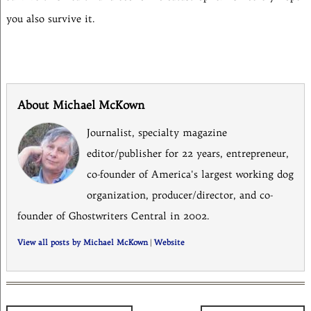
you also survive it.
About Michael McKown
Journalist, specialty magazine
editor/publisher for 22 years, entrepreneur,
co-founder of America's largest working dog
organization, producer/director, and co-
founder of Ghostwriters Central in 2002.
View all posts by Michael McKown
|
Website