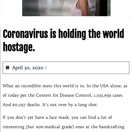
Coronavirus is holding the world
hostage.
April 30, 2020
What an incredible mess this world is in. In the USA alone, as
of today per the Centers for Disease Control, 1,031,659 cases.
And 60,057 deaths. It’s not over by a long shot.
If you don’t yet have a face mask, you can find a lot of
interesting (but non-medical grade) ones at the handcrafting