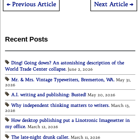
Post
Previous Article
Next Article
navigation
Recent Posts
Ding! Going down? An astonishing description of the
World Trade Center collapse.
June 2, 2026
Mr. & Mrs. Vintage Typewriters, Bremerton, WA.
May 31,
2026
A.I. writing and publishing: Busted!
May 20, 2026
Why independent thinking matters to writers.
March 13,
2026
How desktop publishing put a Linotronic Imagesetter in
my office.
March 12, 2026
The late-night drunk caller.
March 11, 2026