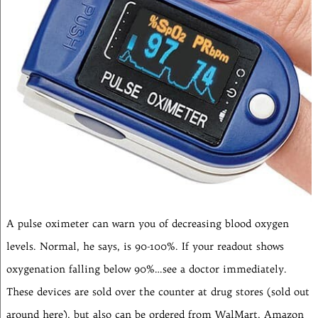
A pulse oximeter can warn you of decreasing blood oxygen
levels. Normal, he says, is 90-100%. If your readout shows
oxygenation falling below 90%…see a doctor immediately.
These devices are sold over the counter at drug stores (sold out
around here), but also can be ordered from WalMart, Amazon