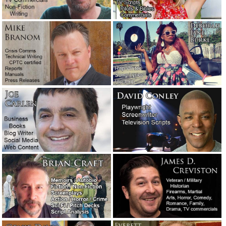
Quarantined and curfewed in Los Angeles County.
June 1,
2020
Advice to a screenplay client: Trust the professionals.
May
30, 2020
Manufacturers: For chrissakes, stop with the bad English!
May 8, 2020
Public relations considerations during the coronavirus
pandemic.
April 30, 2020
Coronavirus is holding the world hostage.
April 30, 2020
How the late Clive Cussler got himself a literary agent.
February 27, 2020
“Sudden unintended acceleration” — Tesla’s excellent
crisis management response.
January 23, 2020
A moment of silence, please, for a giant of a writer.
January 9, 2020
Crisis management: How the Hallmark Channel handled a
public relations nightmare.
December 16, 2019