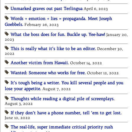
Unmarked graves out past Terlingua
April 6, 2023
Words + emotion + lies = propaganda. Meet Joseph
Goebbels.
February 26, 2023
What the boss does for fun. Buckle up. Yee-haw!
January 20,
2023
This is really what it’s like to be an editor.
December 30,
2022
Another victim from Hawaii.
October 14, 2022
Wanted: Someone who works for free.
October 12, 2022
It’s tough being a writer. You kill several people and you
lose your appetite.
August 7, 2022
Thoughts while reading a digital pile of screenplays.
August 3, 2022
If they don’t have a phone number, tell ’em to get lost.
June 10, 2022
The real-life, super immediate critical priority rush