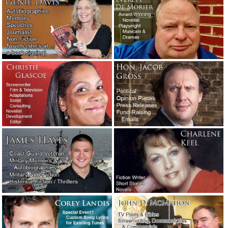
The Washington Post’s neologism contest winners.
December 2, 2019
Two examples of exceptionally vivid writing.
November 3,
2019
The naked screenwriter.
August 23, 2019
You’ve heard of writer’s block. But have you heard of
reader’s block?
August 5, 2019
Salesmanship.
May 27, 2019
Writers comment on other writers and the writing
profession.
May 25, 2019
Fortunately, writers don’t often have to deal with jerk
clients. But sometimes they do.
May 23, 2019
Meet the new writers: Stephen and Corey.
May 3, 2019
A favorite new author: William Least Heat-Moon.
April 27,
2019
An attorney needed a 10-page motivational speech…
immediately!
February 11, 2019