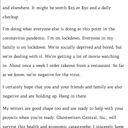
and elsewhere. It might be worth $25 or $50 and a daily
checkup.
I’m doing what everyone else is doing at this point in the
coronavirus pandemic. I’m on lockdown. Everyone in my
family is on lockdown. We’re socially deprived and bored, but
we’re dealing with it. We’re getting a lot of movie watching
in. About once a week I order takeout from a restaurant. So far
as we know, we’re negative for the virus.
I certainly hope that you and your friends and family are also
negative and are holding up. Hang in there.
My writers are good shape too and are ready to help with your
projects when you’re ready. Ghostwriters Central, Inc., will
survive this health and economic catastrophe. I sincerely hope