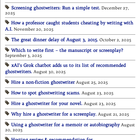
Screening ghostwriters: Run a simple test.
December 27,
2025
How a professor caught students cheating by writing with
A.I.
November 20, 2025
The great dinner delay of August 3, 2015.
October 2, 2025
Which to write first – the manuscript or screenplay?
September 3, 2025
xAI’s Grok chatbot adds us to its list of recommended
ghostwriters.
August 30, 2025
Hire a non-fiction ghostwriter
August 25, 2025
How to spot ghostwriting scams.
August 23, 2025
Hire a ghostwriter for your novel.
August 23, 2025
Why hire a ghostwriter for a screenplay.
August 21, 2025
Using a ghostwriter for a memoir or autobiography
August
20, 2025
Hosting review & recommendation for