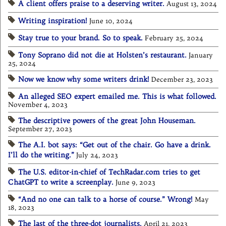
A client offers praise to a deserving writer.
August 13, 2024
Writing inspiration!
June 10, 2024
Stay true to your brand. So to speak.
February 25, 2024
Tony Soprano did not die at Holsten’s restaurant.
January
25, 2024
Now we know why some writers drink!
December 23, 2023
An alleged SEO expert emailed me. This is what followed.
November 4, 2023
The descriptive powers of the great John Houseman.
September 27, 2023
The A.I. bot says: “Get out of the chair. Go have a drink.
I’ll do the writing.”
July 24, 2023
The U.S. editor-in-chief of TechRadar.com tries to get
ChatGPT to write a screenplay.
June 9, 2023
“And no one can talk to a horse of course.” Wrong!
May
18, 2023
The last of the three-dot journalists.
April 21, 2023