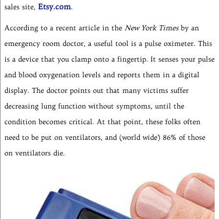
Etsy.com
sales site,
.
According to a recent article in the
New York Times
by an
emergency room doctor, a useful tool is a pulse oximeter. This
is a device that you clamp onto a fingertip. It senses your pulse
and blood oxygenation levels and reports them in a digital
display. The doctor points out that many victims suffer
decreasing lung function without symptoms, until the
condition becomes critical. At that point, these folks often
need to be put on ventilators, and (world wide) 86% of those
on ventilators die.