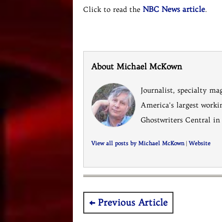
NBC News article
Click to read the
.
About Michael McKown
Journalist, specialty ma
America's largest worki
Ghostwriters Central in
View all posts by Michael McKown
|
Website
Post
Previous Article