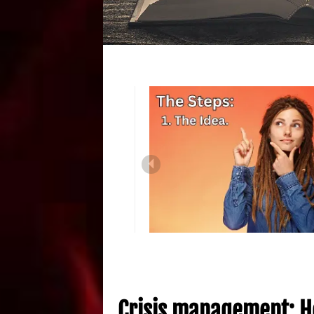
Crisis management: H