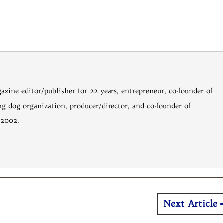
gazine editor/publisher for 22 years, entrepreneur, co-founder of
ng dog organization, producer/director, and co-founder of
 2002.
Next Article