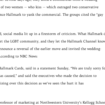
g of two women — who kiss — which outraged two conservative
ince Hallmark to yank the commercial. The groups cited the “gay
 social media lit up in a firestorm of criticism. What Hallmark 
rt the LGBT community, and they let the Hallmark Channel kno
nnounce a reversal of the earlier move and invited the wedding-
 According to NBC News:
allmark Cards, said in a statement Sunday, “We are truly sorry f
as caused,” and said the executives who made the decision to
izing over this decision as we’ve seen the hurt it has
rofessor of marketing at Northwestern University’s Kellogg Schoo