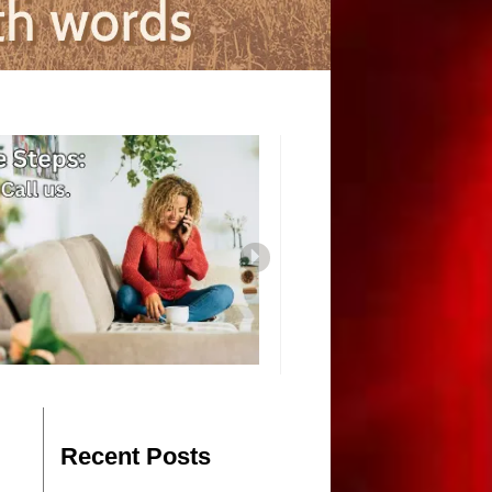
Recent Posts