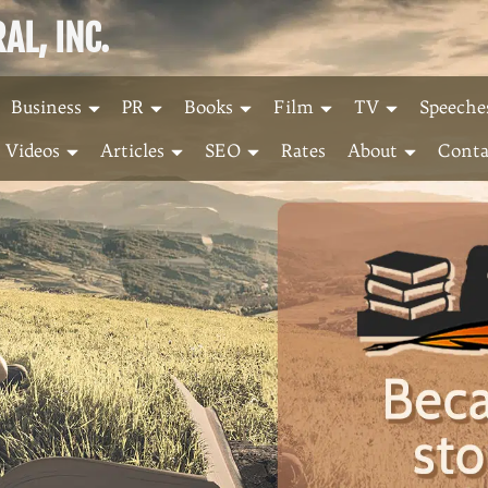
L, INC.
Business
PR
Books
Film
TV
Speeche
Videos
Articles
SEO
Rates
About
Conta