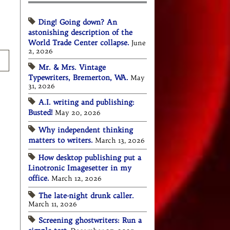
Ding! Going down? An
astonishing description of the
World Trade Center collapse.
June
2, 2026
Mr. & Mrs. Vintage
Typewriters, Bremerton, WA.
May
31, 2026
A.I. writing and publishing:
Busted!
May 20, 2026
Why independent thinking
matters to writers.
March 13, 2026
How desktop publishing put a
Linotronic Imagesetter in my
office.
March 12, 2026
The late-night drunk caller.
March 11, 2026
Screening ghostwriters: Run a