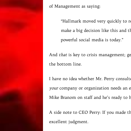
of Management as saying:
“Hallmark moved very quickly to re
make a big decision like this and th
powerful social media is today.”
And
that
is key to crisis management; ge
the bottom line.
I have no idea whether Mr. Perry consult
your
company or organization needs an ex
Mike Branom on staff and he’s ready to h
A side note to CEO Perry: If you made th
excellent judgment.