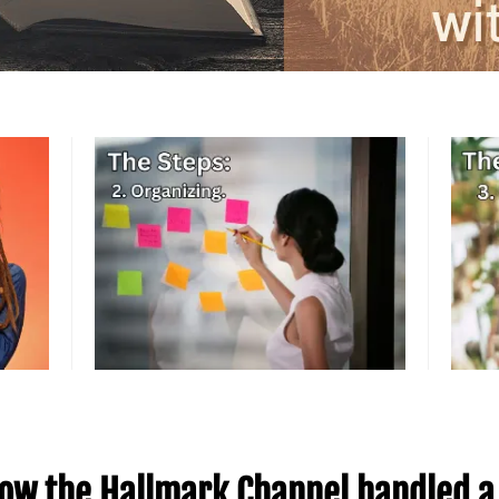
ow the Hallmark Channel handled a