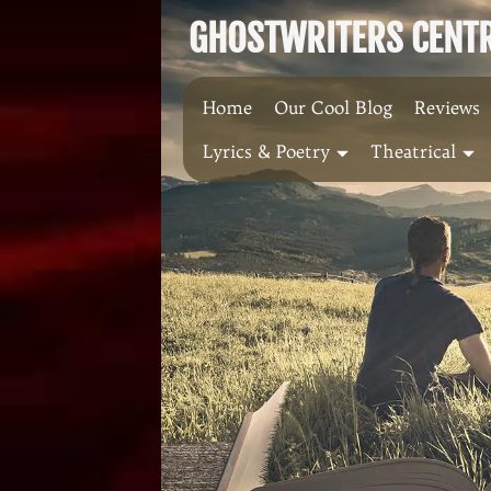
Skip
GHOSTWRITERS CENTRA
to
content
Home
Our Cool Blog
Reviews
Lyrics & Poetry
Theatrical