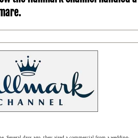
tmare.
. Several days ago, they aired a commercial from a wedding-