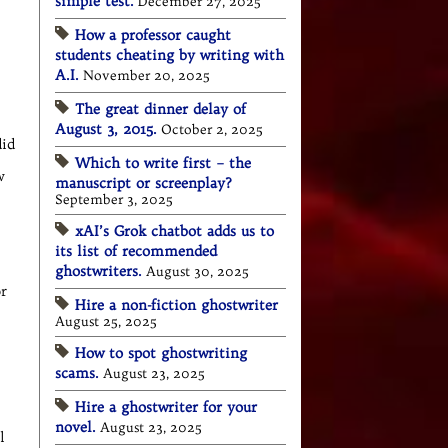
simple test.
December 27, 2025
How a professor caught
students cheating by writing with
A.I.
November 20, 2025
The great dinner delay of
August 3, 2015.
October 2, 2025
did
Which to write first – the
w
manuscript or screenplay?
September 3, 2025
xAI’s Grok chatbot adds us to
its list of recommended
ghostwriters.
August 30, 2025
or
Hire a non-fiction ghostwriter
August 25, 2025
How to spot ghostwriting
scams.
August 23, 2025
Hire a ghostwriter for your
novel.
August 23, 2025
l