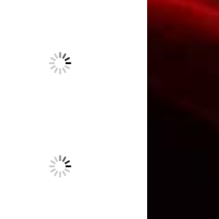
“And no one can talk to a
horse of course.” Wrong!
May 18,
2023
The last of the three-dot
journalists.
April 21, 2023
Unmarked graves out past
Terlingua
April 6, 2023
Words + emotion + lies =
propaganda. Meet Joseph
Goebbels.
February 26, 2023
What the boss does for fun.
Buckle up. Yee-haw!
January 20,
2023
This is really what it’s like to
be an editor.
December 30, 2022
Another victim from Hawaii.
October 14, 2022
Wanted: Someone who works