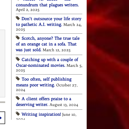
conundrum that plagues writers.
April 2, 2025
Don’t outsource your life story
to pathetic A.I. writing.
March 24,
2025
Scotch, anyone? The true tale
of an orange cat in a sofa. That
was just sold.
March 12, 2025
Catching up with a couple of
Oscar-nominated movies.
March 5,
2025
Too often, self publishing
means poor writing.
October 27,
2024
A client offers praise to a
deserving writer.
August 13, 2024
Writing inspiration!
June 10,
2024
Stay true to your brand. So to