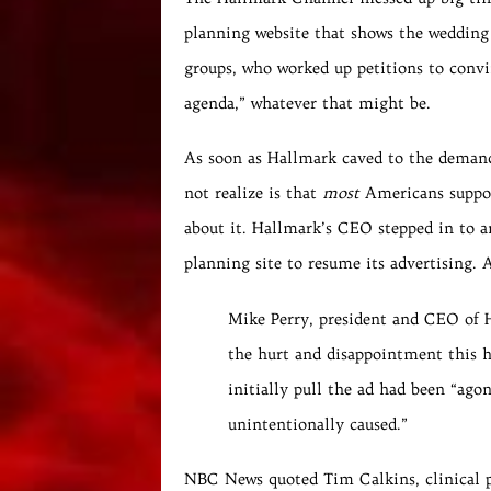
planning website that shows the weddin
groups, who worked up petitions to conv
agenda,” whatever that might be.
As soon as Hallmark caved to the demand,
not realize is that
most
Americans suppo
about it. Hallmark’s CEO stepped in to a
planning site to resume its advertising.
Mike Perry, president and CEO of H
the hurt and disappointment this h
initially pull the ad had been “agon
unintentionally caused.”
NBC News quoted Tim Calkins, clinical p