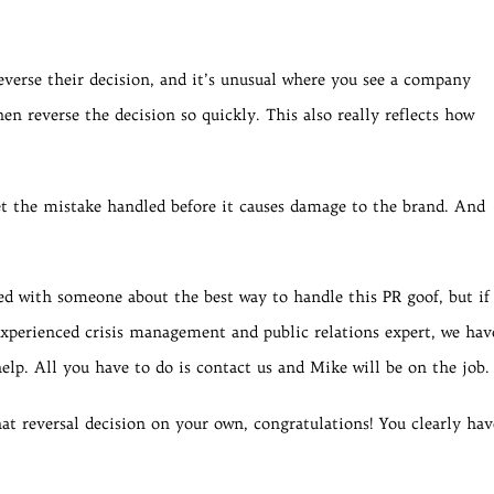
verse their decision, and it’s unusual where you see a company
en reverse the decision so quickly. This also really reflects how
t the mistake handled before it causes damage to the brand. And
ed with someone about the best way to handle this PR goof, but if
perienced crisis management and public relations expert, we hav
elp. All you have to do is contact us and Mike will be on the job.
at reversal decision on your own, congratulations! You clearly hav