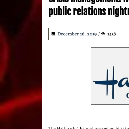
public relations nigh
December 16, 2019
1438
The Hallmark Channel messed up big time