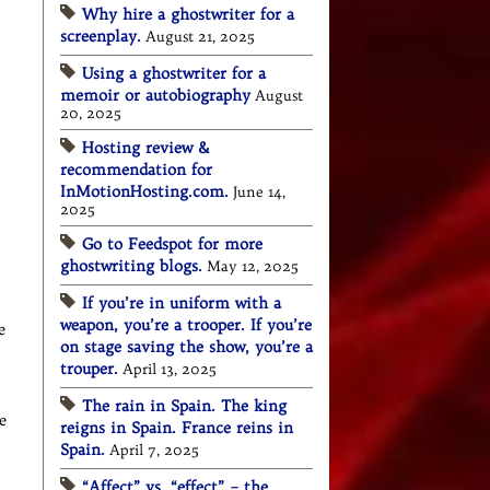
Why hire a ghostwriter for a
screenplay.
August 21, 2025
Using a ghostwriter for a
memoir or autobiography
August
20, 2025
Hosting review &
recommendation for
InMotionHosting.com.
June 14,
2025
Go to Feedspot for more
ghostwriting blogs.
May 12, 2025
If you’re in uniform with a
weapon, you’re a trooper. If you’re
e
on stage saving the show, you’re a
trouper.
April 13, 2025
The rain in Spain. The king
e
reigns in Spain. France reins in
Spain.
April 7, 2025
“Affect” vs. “effect” – the