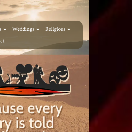
s
Weddings
Religious
ct