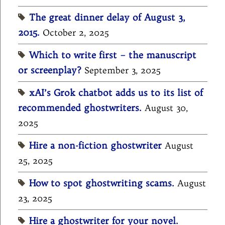
The great dinner delay of August 3,
2015.
October 2, 2025
Which to write first – the manuscript
or screenplay?
September 3, 2025
xAI’s Grok chatbot adds us to its list of
recommended ghostwriters.
August 30,
2025
Hire a non-fiction ghostwriter
August
25, 2025
How to spot ghostwriting scams.
August
23, 2025
Hire a ghostwriter for your novel.