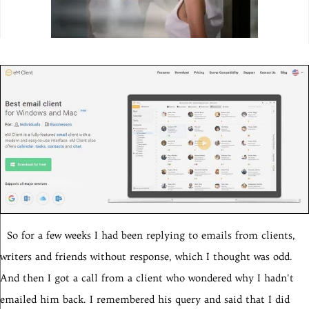
So for a few weeks I had been replying to emails from clients,
writers and friends without response, which I thought was odd.
And then I got a call from a client who wondered why I hadn't
emailed him back. I remembered his query and said that I did