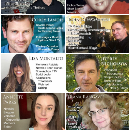
Three new wedding-related articles are
now online.
February 23, 2022
The plus-size Jewish redneck lady has
died: The ultimate obituary.
December 21,
2021
An angry man called me today about an
apparent ghostwriting scam.
October 5,
2021
An honest email conversation about
dealing with a client who wrote a
problematic screenplay.
September 2, 2021
It’s time to put on my big boy pants.
August 28, 2021