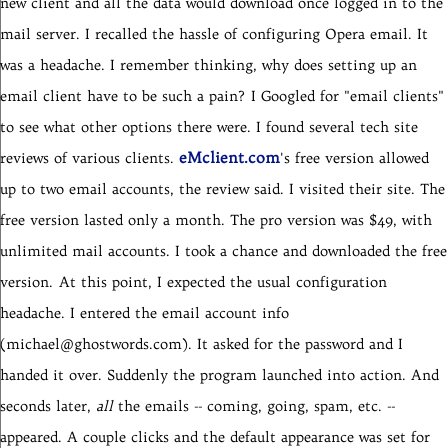
new client and all the data would download once logged in to the
mail server. I recalled the hassle of configuring Opera email. It
was a headache. I remember thinking, why does setting up an
email client have to be such a pain?
I Googled for "email clients"
to see what other options there were. I found several tech site
eMclient.com
reviews of various clients.
's free version allowed
up to two email accounts, the review said. I visited their site. The
free version lasted only a month. The pro version was $49, with
unlimited mail accounts. I took a chance and downloaded the free
version.
At this point, I expected the usual configuration
headache. I entered the email account info
(michael@ghostwords.com). It asked for the password and I
handed it over. Suddenly the program launched into action. And
seconds later,
all
the emails -- coming, going, spam, etc. --
appeared. A couple clicks and the default appearance was set for