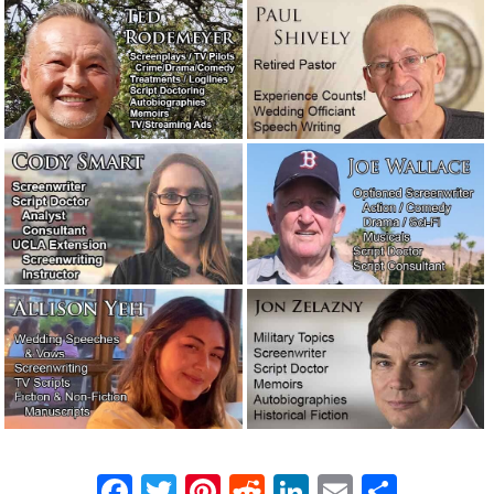
We’ve begun producing our own videos!
July 31, 2021
Let’s talk about reputation and
integrity.
July 27, 2021
A story about the filthiest boxing gym
in New York.
April 26, 2021
Our new logo. What do you think?
April 2, 2021
The real-life word cops: Feds hoping to
clarify language.
February 19, 2021
Novelists are moving into TV writers’
rooms.
February 11, 2021