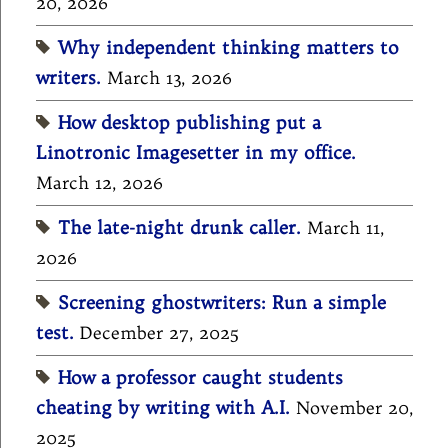
20, 2026
Why independent thinking matters to
writers.
March 13, 2026
How desktop publishing put a
Linotronic Imagesetter in my office.
March 12, 2026
The late-night drunk caller.
March 11,
2026
Screening ghostwriters: Run a simple
test.
December 27, 2025
How a professor caught students
cheating by writing with A.I.
November 20,
2025