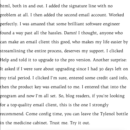
html, both in and out. I added the signature line with no
problem at all. I then added the second email account. Worked
perfectly. I was amazed that some brilliant software engineer
found a way past all the hassles.
Damn! I thought, anyone who
can make an email client this good, who makes my life easier by
streamlining the entire process, deserves my support. I clicked
Help and told it to upgrade to the pro version. Another surprise:
It asked if I were sure about upgrading since I had 30 days left on
my trial period. I clicked I'm sure, entered some credit card info,
then the product key was emailed to me. I entered that into the
program and now I'm all set.
So, blog readers, if you're looking
for a top-quality email client, this is the one I strongly
recommend. Come config time, you can leave the Tylenol bottle
in the medicine cabinet. Trust me. Try it out.