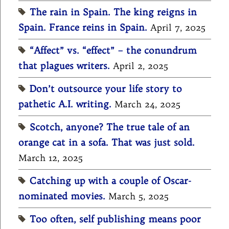
The rain in Spain. The king reigns in
Spain. France reins in Spain.
April 7, 2025
“Affect” vs. “effect” – the conundrum
that plagues writers.
April 2, 2025
Don’t outsource your life story to
pathetic A.I. writing.
March 24, 2025
Scotch, anyone? The true tale of an
orange cat in a sofa. That was just sold.
March 12, 2025
Catching up with a couple of Oscar-
nominated movies.
March 5, 2025
Too often, self publishing means poor