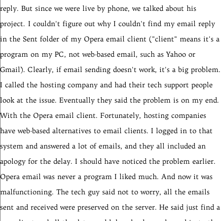
reply. But since we were live by phone, we talked about his
project.
I couldn't figure out why I couldn't find my email reply
in the Sent folder of my Opera email client ("client" means it's a
program on my PC, not web-based email, such as Yahoo or
Gmail). Clearly, if email sending doesn't work, it's a big problem.
I called the hosting company and had their tech support people
look at the issue. Eventually they said the problem is on my end.
With the Opera email client. Fortunately, hosting companies
have web-based alternatives to email clients. I logged in to that
system and answered a lot of emails, and they all included an
apology for the delay. I should have noticed the problem earlier.
Opera email was never a program I liked much. And now it was
malfunctioning. The tech guy said not to worry, all the emails
sent and received were preserved on the server. He said just find a