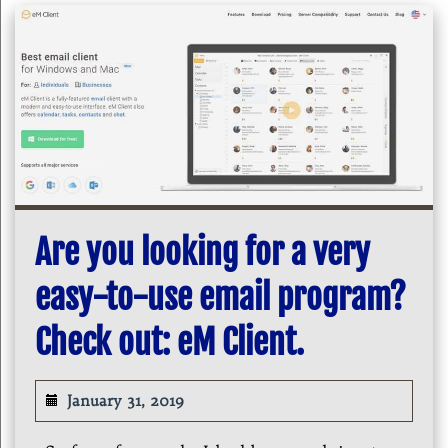
Are you looking for a very
easy-to-use email program?
Check out: eM Client.
January 31, 2019