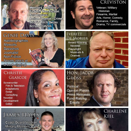
It’s tough being a writer. You kill
several people and you lose your appetite.
August 7, 2022
Thoughts while reading a digital pile of
screenplays.
August 3, 2022
If they don’t have a phone number, tell
’em to get lost.
June 10, 2022
The real-life, super immediate critical
priority rush wedding toast story.
May 23,
2022
Useful advice from a successful
screenwriter.
March 9, 2022