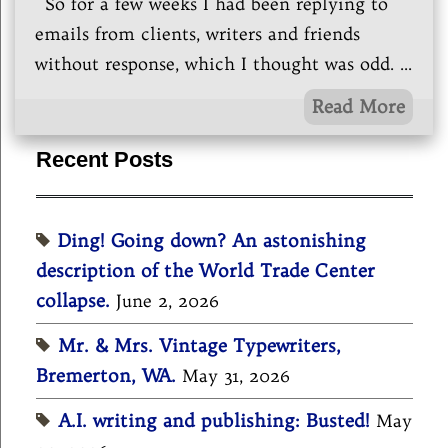
So for a few weeks I had been replying to
emails from clients, writers and friends
without response, which I thought was odd.
...
Read More
Recent Posts
Ding! Going down? An astonishing
description of the World Trade Center
collapse.
June 2, 2026
Mr. & Mrs. Vintage Typewriters,
Bremerton, WA.
May 31, 2026
A.I. writing and publishing: Busted!
May