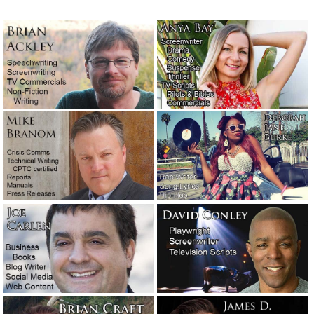
Unmarked graves out past Terlingua
April 6, 2023
Words + emotion + lies = propaganda.
Meet Joseph Goebbels.
February 26, 2023
What the boss does for fun. Buckle up.
Yee-haw!
January 20, 2023
This is really what it’s like to be an
editor.
December 30, 2022
Another victim from Hawaii.
October 14,
2022
Wanted: Someone who works for free.
October 12, 2022