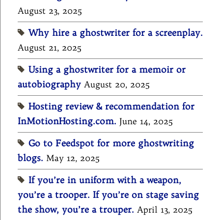
August 23, 2025
Why hire a ghostwriter for a screenplay.
August 21, 2025
Using a ghostwriter for a memoir or
autobiography
August 20, 2025
Hosting review & recommendation for
InMotionHosting.com.
June 14, 2025
Go to Feedspot for more ghostwriting
blogs.
May 12, 2025
If you’re in uniform with a weapon,
you’re a trooper. If you’re on stage saving
the show, you’re a trouper.
April 13, 2025