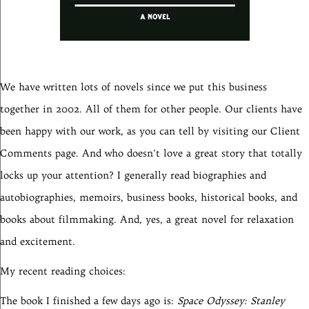
We have written lots of novels since we put this business
together in 2002. All of them for other people. Our clients have
been happy with our work, as you can tell by visiting our Client
Comments page. And who doesn't love a great story that totally
locks up your attention? I generally read biographies and
autobiographies, memoirs, business books, historical books, and
books about filmmaking. And, yes, a great novel for relaxation
and excitement.
My recent reading choices:
The book I finished a few days ago is:
Space Odyssey: Stanley