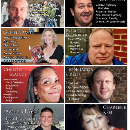
Wanted: Someone who works for free.
October 12, 2022
It’s tough being a writer. You kill
several people and you lose your appetite.
August 7, 2022
Thoughts while reading a digital pile of
screenplays.
August 3, 2022
If they don’t have a phone number, tell
’em to get lost.
June 10, 2022
The real-life, super immediate critical
priority rush wedding toast story.
May 23,
2022