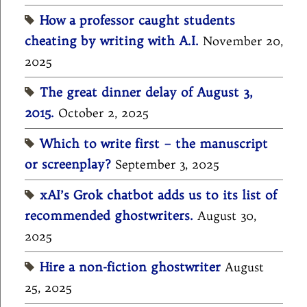
How a professor caught students
cheating by writing with A.I.
November 20,
2025
The great dinner delay of August 3,
2015.
October 2, 2025
Which to write first – the manuscript
or screenplay?
September 3, 2025
xAI’s Grok chatbot adds us to its list of
recommended ghostwriters.
August 30,
2025
Hire a non-fiction ghostwriter
August
25, 2025