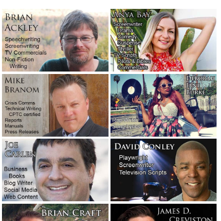
The last of the three-dot journalists.
April 21, 2023
Unmarked graves out past Terlingua
April 6, 2023
Words + emotion + lies = propaganda.
Meet Joseph Goebbels.
February 26, 2023
What the boss does for fun. Buckle up.
Yee-haw!
January 20, 2023
This is really what it’s like to be an
editor.
December 30, 2022
Another victim from Hawaii.
October 14,
2022