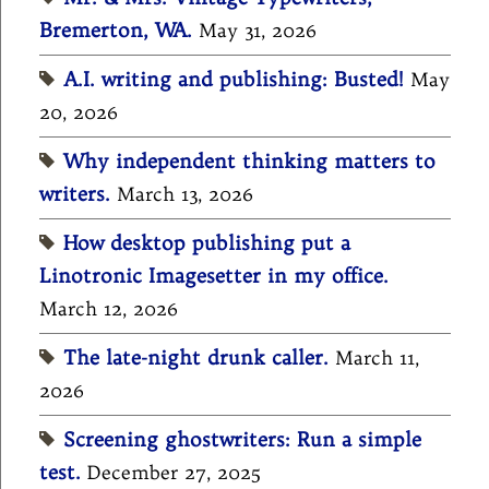
Bremerton, WA.
May 31, 2026
A.I. writing and publishing: Busted!
May
20, 2026
Why independent thinking matters to
writers.
March 13, 2026
How desktop publishing put a
Linotronic Imagesetter in my office.
March 12, 2026
The late-night drunk caller.
March 11,
2026
Screening ghostwriters: Run a simple
test.
December 27, 2025