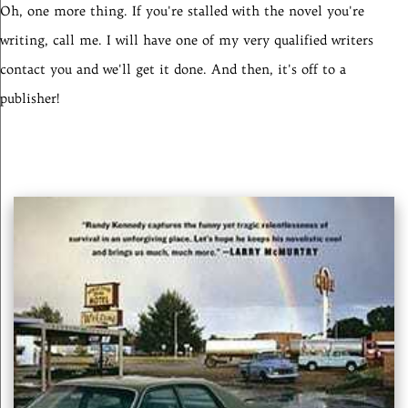
Oh, one more thing. If you're stalled with the novel you're
writing, call me. I will have one of my very qualified writers
contact you and we'll get it done. And then, it's off to a
publisher!