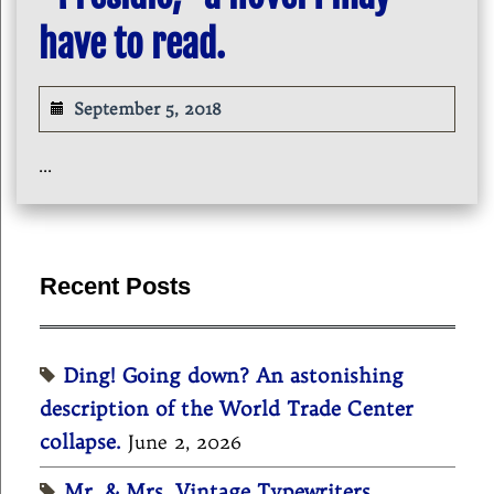
have to read.
September 5, 2018
...
Recent Posts
Ding! Going down? An astonishing
description of the World Trade Center
collapse.
June 2, 2026
Mr. & Mrs. Vintage Typewriters,