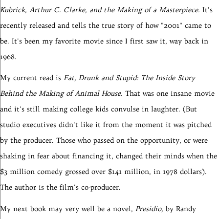
Kubrick, Arthur C. Clarke, and the Making of a Masterpiece.
It's
recently released and tells the true story of how "2001" came to
be. It's been my favorite movie since I first saw it, way back in
1968.
My current read is
Fat, Drunk and Stupid: The Inside Story
Behind the Making of Animal House.
That was one insane movie
and it's still making college kids convulse in laughter. (But
studio executives didn't like it from the moment it was pitched
by the producer. Those who passed on the opportunity, or were
shaking in fear about financing it, changed their minds when the
$3 million comedy grossed over $141 million, in 1978 dollars).
The author is the film's co-producer.
My next book may very well be a novel,
Presidio,
by Randy