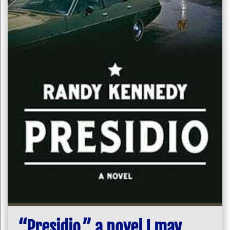
“Presidio,” a novel I may