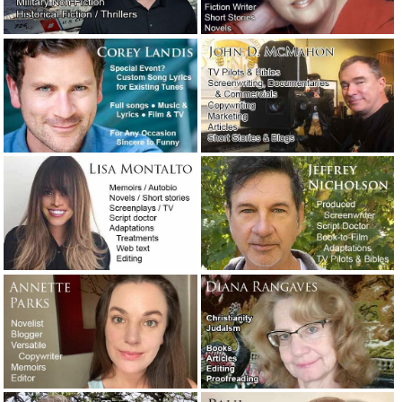
Useful advice from a successful
screenwriter.
March 9, 2022
Three new wedding-related articles are
now online.
February 23, 2022
The plus-size Jewish redneck lady has
died: The ultimate obituary.
December 21,
2021
An angry man called me today about an
apparent ghostwriting scam.
October 5,
2021
An honest email conversation about
dealing with a client who wrote a