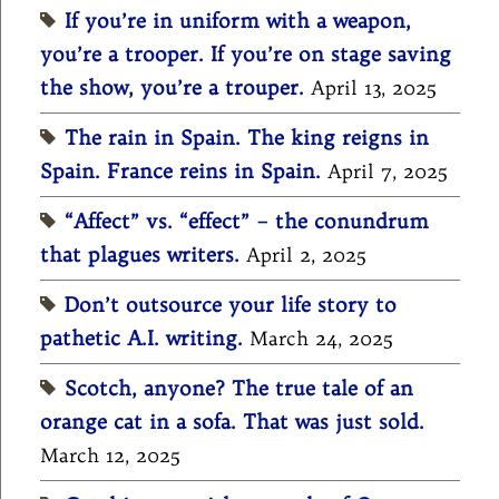
If you’re in uniform with a weapon,
you’re a trooper. If you’re on stage saving
the show, you’re a trouper.
April 13, 2025
The rain in Spain. The king reigns in
Spain. France reins in Spain.
April 7, 2025
“Affect” vs. “effect” – the conundrum
that plagues writers.
April 2, 2025
Don’t outsource your life story to
pathetic A.I. writing.
March 24, 2025
Scotch, anyone? The true tale of an
orange cat in a sofa. That was just sold.
March 12, 2025