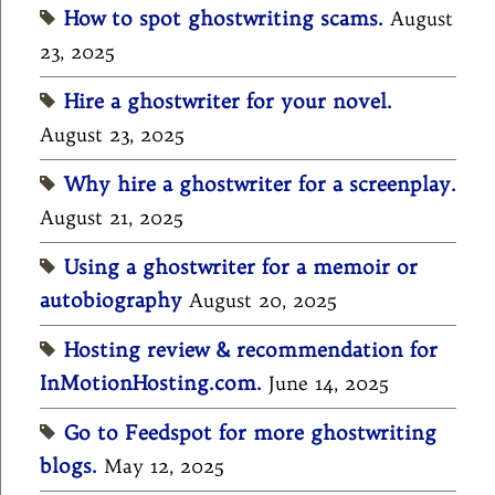
How to spot ghostwriting scams.
August
23, 2025
Hire a ghostwriter for your novel.
August 23, 2025
Why hire a ghostwriter for a screenplay.
August 21, 2025
Using a ghostwriter for a memoir or
autobiography
August 20, 2025
Hosting review & recommendation for
InMotionHosting.com.
June 14, 2025
Go to Feedspot for more ghostwriting
blogs.
May 12, 2025