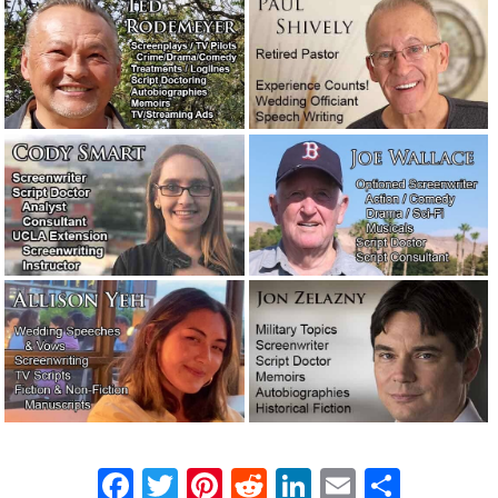
problematic screenplay.
September 2, 2021
It’s time to put on my big boy pants.
August 28, 2021
We’ve begun producing our own videos!
July 31, 2021
Let’s talk about reputation and
integrity.
July 27, 2021
A story about the filthiest boxing gym
in New York.
April 26, 2021
Our new logo. What do you think?
April 2, 2021
The real-life word cops: Feds hoping to