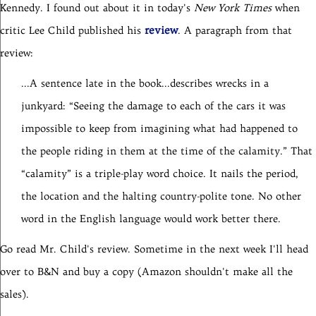
Kennedy. I found out about it in today's
New York Times
when
review
critic Lee Child published his
. A paragraph from that
review:
...A sentence late in the book...describes wrecks in a
junkyard: “Seeing the damage to each of the cars it was
impossible to keep from imagining what had happened to
the people riding in them at the time of the calamity.” That
“calamity” is a triple-play word choice. It nails the period,
the location and the halting country-polite tone. No other
word in the English language would work better there.
Go read Mr. Child's review. Sometime in the next week I'll head
over to B&N and buy a copy (Amazon shouldn't make all the
sales).